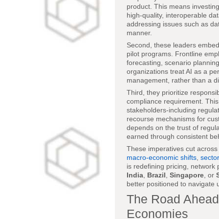
product. This means investing
high-quality, interoperable d
addressing issues such as data
manner.
Second, these leaders embed AI
pilot programs. Frontline emp
forecasting, scenario plannin
organizations treat AI as a p
management, rather than a di
Third, they prioritize responsi
compliance requirement. This 
stakeholders-including regula
recourse mechanisms for custo
depends on the trust of regul
earned through consistent beh
These imperatives cut across
macro-economic shifts
,
sector
is redefining pricing, networ
India
,
Brazil
,
Singapore
, or
better positioned to navigate
The Road Ahead: 
Economies