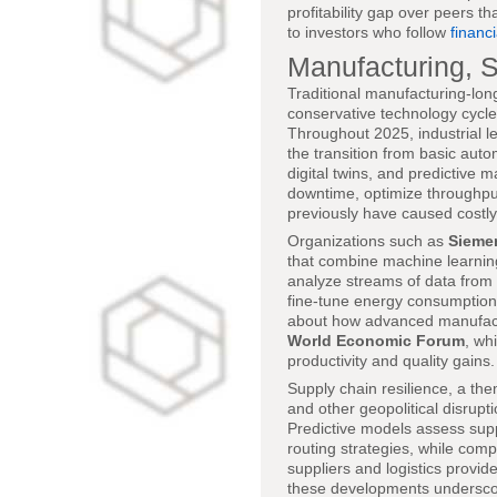
profitability gap over peers t
to investors who follow
financ
Manufacturing, S
Traditional manufacturing-lon
conservative technology cycle
Throughout 2025, industrial l
the transition from basic auto
digital twins, and predictive
downtime, optimize throughput
previously have caused costly 
Organizations such as
Sieme
that combine machine learnin
analyze streams of data from 
fine-tune energy consumption
about how advanced manufactur
World Economic Forum
, wh
productivity and quality gains.
Supply chain resilience, a th
and other geopolitical disrup
Predictive models assess supp
routing strategies, while comp
suppliers and logistics provid
these developments underscore