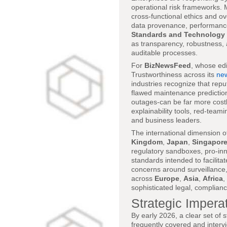
operational risk frameworks. M
cross-functional ethics and 
data provenance, performance
Standards and Technology
as transparency, robustness, 
auditable processes.
For
BizNewsFeed
, whose edi
Trustworthiness across its
new
industries recognize that rep
flawed maintenance prediction
outages-can be far more costly
explainability tools, red-team
and business leaders.
The international dimension 
Kingdom
,
Japan
,
Singapor
regulatory sandboxes, pro-inn
standards intended to facilita
concerns around surveillance,
across
Europe
,
Asia
,
Africa
,
sophisticated legal, compliance
Strategic Imperat
By early 2026, a clear set of
frequently covered and inter