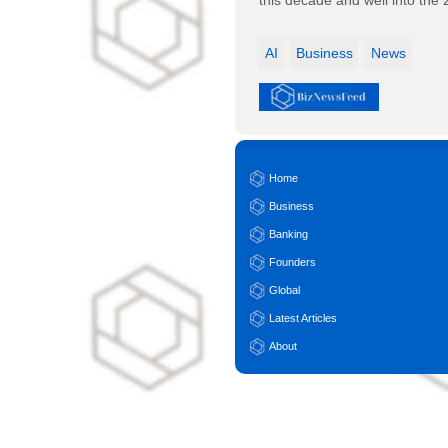
this decade and well into the
AI
Business
News
Home
Business
Banking
Founders
Global
Latest Articles
About