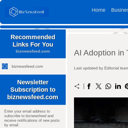
Home
Busine
Recommended
Links For You
AI Adoption in 
biznewsfeed.com
biznewsfeed.com
Last updated by Editorial t
Newsletter
Subscription to
biznewsfeed.com
Enter your email address to
subscribe to biznewsfeed and
receive notifications of new posts
by email.