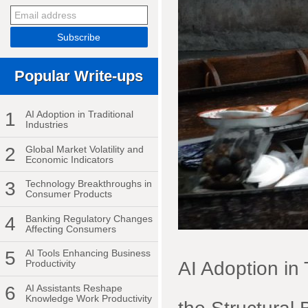
Popular Write-ups
1
AI Adoption in Traditional
Industries
2
Global Market Volatility and
Economic Indicators
3
Technology Breakthroughs in
Consumer Products
4
Banking Regulatory Changes
Affecting Consumers
5
AI Tools Enhancing Business
AI Adoption in
Productivity
6
AI Assistants Reshape
Knowledge Work Productivity