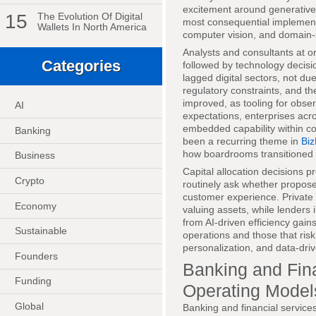
excitement around generative
15
The Evolution Of Digital
most consequential implementa
Wallets In North America
computer vision, and domain-sp
Analysts and consultants at o
Categories
followed by technology decisi
lagged digital sectors, not du
regulatory constraints, and t
improved, as tooling for obse
AI
expectations, enterprises ac
embedded capability within co
Banking
been a recurring theme in
Biz
how boardrooms transitioned 
Business
Capital allocation decisions p
Crypto
routinely ask whether propose
customer experience. Private e
Economy
valuing assets, while lenders
from AI-driven efficiency gain
Sustainable
operations and those that risk
personalization, and data-driv
Founders
Banking and Fina
Funding
Operating Model
Global
Banking and financial services