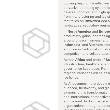
Looking beyond the inflection 
pervasive operating system fo
devices, robotics, and high-spe
from manufacturing and logist
that relies on
BizNewsFeed
f
landscapes, regulatory regime
In
North America
and
Europ
productivity gains, address a
around privacy, fairness, and 
Indonesia
, and
Vietnam
inte
adoption in traditional indust
competition and collaboration
Across
Africa
and parts of
So
infrastructure, healthcare, and
governance keep pace. For mul
regional variations will be ess
resilience.
As AI becomes more deeply emb
nuanced, trustworthy, and glob
examining this transformation
and international perspectives
and beyond. In doing so, it ai
organizations through a period