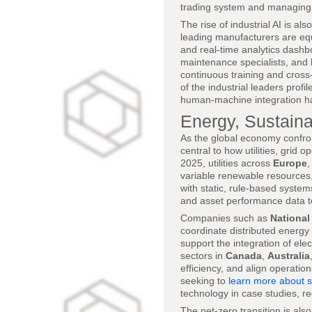
trading system and managing 
The rise of industrial AI is a
leading manufacturers are equ
and real-time analytics dashbo
maintenance specialists, and
continuous training and cross
of the industrial leaders profil
human-machine integration h
Energy, Sustainab
As the global economy confron
central to how utilities, grid
2025, utilities across
Europe
variable renewable resources, a
with static, rule-based system
and asset performance data t
Companies such as
National
coordinate distributed energy 
support the integration of ele
sectors in
Canada
,
Australia
efficiency, and align operati
seeking to
learn more about s
technology in case studies, r
The net-zero transition is als