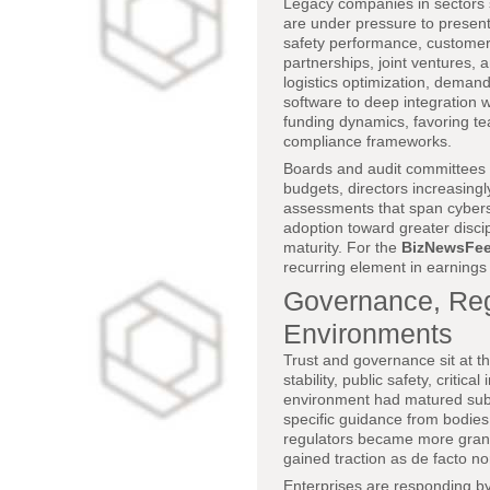
Legacy companies in sectors su
are under pressure to present 
safety performance, customer r
partnerships, joint ventures, 
logistics optimization, demand 
software to deep integration 
funding dynamics, favoring te
compliance frameworks.
Boards and audit committees a
budgets, directors increasing
assessments that span cybersec
adoption toward greater disci
maturity. For the
BizNewsFe
recurring element in earnings 
Governance, Regu
Environments
Trust and governance sit at the
stability, public safety, criti
environment had matured subs
specific guidance from bodie
regulators became more granu
gained traction as de facto n
Enterprises are responding by 