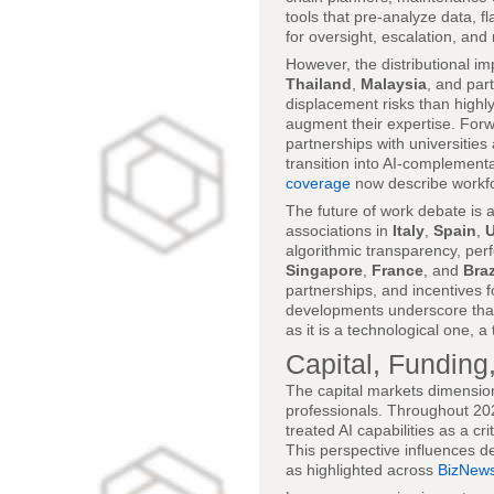
tools that pre-analyze data, f
for oversight, escalation, an
However, the distributional i
Thailand
,
Malaysia
, and par
displacement risks than highly
augment their expertise. Forw
partnerships with universities
transition into AI-complement
coverage
now describe workforc
The future of work debate is a
associations in
Italy
,
Spain
,
U
algorithmic transparency, pe
Singapore
,
France
, and
Braz
partnerships, and incentives 
developments underscore that 
as it is a technological one, 
Capital, Funding
The capital markets dimension
professionals. Throughout 2025
treated AI capabilities as a cr
This perspective influences de
as highlighted across
BizNews