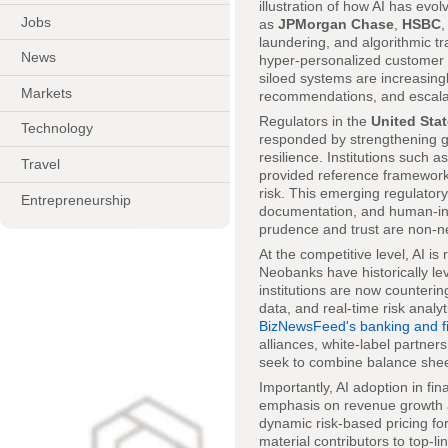
illustration of how AI has evo
Jobs
as
JPMorgan Chase
,
HSBC
laundering, and algorithmic tra
News
hyper-personalized customer
siloed systems are increasingl
Markets
recommendations, and escala
Regulators in the
United Sta
Technology
responded by strengthening gu
resilience. Institutions such a
Travel
provided reference framework
risk. This emerging regulatory
Entrepreneurship
documentation, and human-in-t
prudence and trust are non-n
At the competitive level, AI i
Neobanks have historically le
institutions are now countering
data, and real-time risk analyt
BizNewsFeed's banking and fi
alliances, white-label partner
seek to combine balance sheet
Importantly, AI adoption in fi
emphasis on revenue growth an
dynamic risk-based pricing for
material contributors to top-l