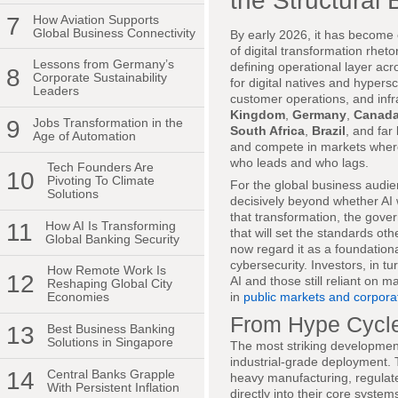
the Structural 
7
How Aviation Supports
Global Business Connectivity
By early 2026, it has become c
of digital transformation rhet
Lessons from Germany’s
defining operational layer acr
8
Corporate Sustainability
for digital natives and hypers
Leaders
customer operations, and infr
Kingdom
,
Germany
,
Canad
9
Jobs Transformation in the
South Africa
,
Brazil
, and far
Age of Automation
and compete in markets where 
who leads and who lags.
Tech Founders Are
10
Pivoting To Climate
For the global business audie
Solutions
decisively beyond whether AI w
that transformation, the gover
11
How AI Is Transforming
that will set the standards ot
Global Banking Security
now regard it as a foundationa
cybersecurity. Investors, in 
How Remote Work Is
12
AI and those still reliant on 
Reshaping Global City
in
public markets and corpora
Economies
From Hype Cycles
13
Best Business Banking
Solutions in Singapore
The most striking developmen
industrial-grade deployment. T
14
Central Banks Grapple
heavy manufacturing, regulate
With Persistent Inflation
directly into their core system