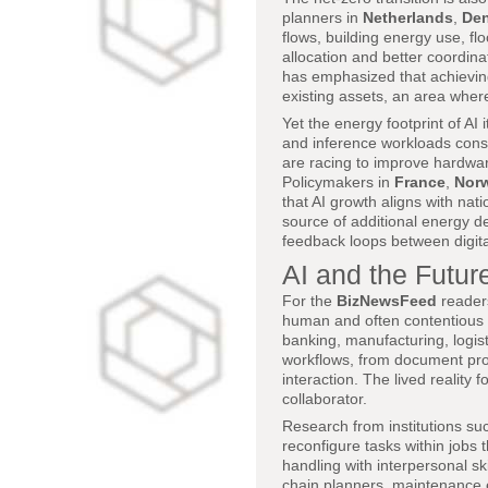
planners in
Netherlands
,
De
flows, building energy use, fl
allocation and better coordin
has emphasized that achieving
existing assets, an area wher
Yet the energy footprint of AI
and inference workloads cons
are racing to improve hardwar
Policymakers in
France
,
Nor
that AI growth aligns with nat
source of additional energy d
feedback loops between digital
AI and the Future
For the
BizNewsFeed
readers
human and often contentious d
banking, manufacturing, logist
workflows, from document pro
interaction. The lived realit
collaborator.
Research from institutions su
reconfigure tasks within jobs t
handling with interpersonal sk
chain planners, maintenance e