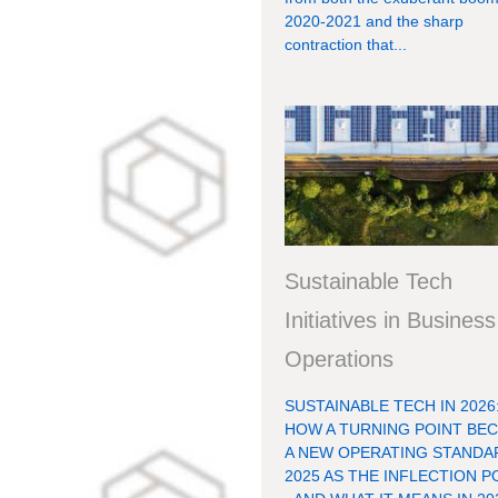
2020-2021 and the sharp
contraction that...
Sustainable Tech
Initiatives in Business
Operations
SUSTAINABLE TECH IN 2026
HOW A TURNING POINT BE
A NEW OPERATING STANDA
2025 AS THE INFLECTION P