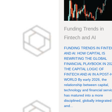
Funding Trends in
Fintech and AI
FUNDING TRENDS IN FINTE
AND AI: HOW CAPITAL IS
REWRITING THE GLOBAL
FINANCIAL PLAYBOOK IN 20
THE CAPITAL LOGIC OF
FINTECH AND AI IN A POST-
WORLD By early 2026, the
relationship between capital,
technology and financial servi
has matured into a more
disciplined, globally integrated
and...