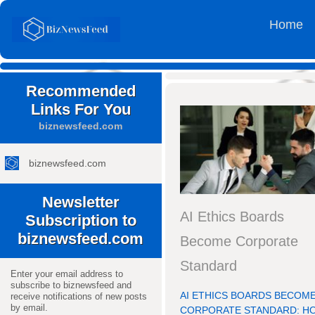
Home
Recommended
Links For You
biznewsfeed.com
biznewsfeed.com
Newsletter
AI Ethics Boards
Subscription to
biznewsfeed.com
Become Corporate
Standard
Enter your email address to
subscribe to biznewsfeed and
AI ETHICS BOARDS BECOM
receive notifications of new posts
by email.
CORPORATE STANDARD: H