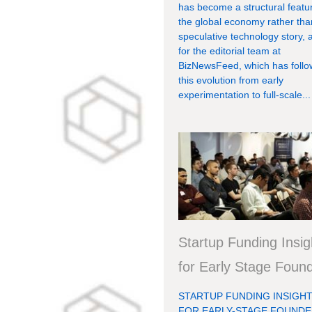
has become a structural featu
the global economy rather tha
speculative technology story, 
for the editorial team at
BizNewsFeed, which has foll
this evolution from early
experimentation to full-scale...
Startup Funding Insig
for Early Stage Foun
STARTUP FUNDING INSIGH
FOR EARLY-STAGE FOUND