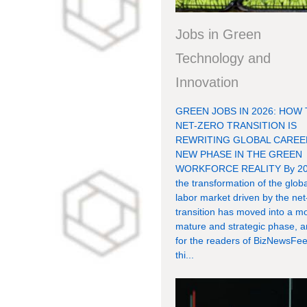
Jobs in Green
Technology and
Innovation
GREEN JOBS IN 2026: HOW
NET-ZERO TRANSITION IS
REWRITING GLOBAL CAREE
NEW PHASE IN THE GREEN
WORKFORCE REALITY By 20
the transformation of the globa
labor market driven by the net
transition has moved into a m
mature and strategic phase, 
for the readers of BizNewsFee
thi...