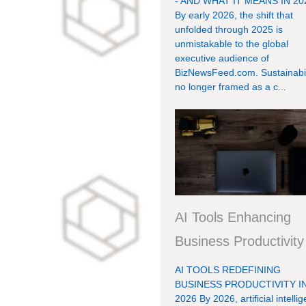
- AND WHAT IT MEANS IN 20
By early 2026, the shift that
unfolded through 2025 is
unmistakable to the global
executive audience of
BizNewsFeed.com. Sustainabili
no longer framed as a c...
AI Tools Enhancing
Business Productivity
AI TOOLS REDEFINING
BUSINESS PRODUCTIVITY I
2026 By 2026, artificial intelli