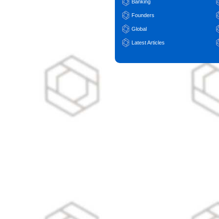
Banking
Founders
Global
Latest Articles