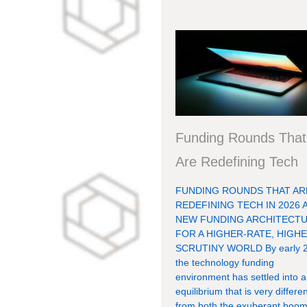
Funding Rounds That
Are Redefining Tech
FUNDING ROUNDS THAT AR
REDEFINING TECH IN 2026 
NEW FUNDING ARCHITECT
FOR A HIGHER-RATE, HIGHE
SCRUTINY WORLD By early 2
the technology funding
environment has settled into 
equilibrium that is very differe
from both the exuberant boom