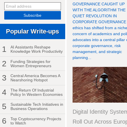
GOVERNANCE CAUGHT UP
WITH THE ALGORITHM THE
QUIET REVOLUTION IN
CORPORATE GOVERNANCE 
ethics has shifted from a nich
Popular Write-ups
concern of academics and pol
advocates into a central pillar 
corporate governance, risk
1
AI Assistants Reshape
Knowledge Work Productivity
management, and strategic
planning...
2
Funding Strategies for
Women Entrepreneurs
3
Central America Becomes A
Nearshoring Hotspot
4
The Return Of Industrial
Policy In Western Economies
5
Sustainable Tech Initiatives in
Business Operations
Digital Identity Syste
6
Top Cryptocurrency Projects
Roll Out Across Euro
to Watch