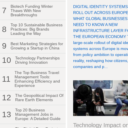
Biotech Funding Winter
DIGITAL IDENTITY SYSTEMS
7
Thaws With New
ROLL OUT ACROSS EUROPE
Breakthroughs
WHAT GLOBAL BUSINESSES
NEED TO KNOW A NEW
Top 10 Sustainable Business
8
Practices: Big Brands
INFRASTRUCTURE LAYER 
Leading the Way
THE EUROPEAN ECONOMY 
large-scale rollout of digital ide
9
Best Marketing Strategies for
Growing a Startup in China
systems across Europe is mov
from policy ambition to operat
10
Technology Partnerships
reality, reshaping how citizens
Driving Innovation
companies and p...
The Top Business Travel
11
Management Tools:
Enhancing Efficiency and
Experience
12
The Geopolitical Impact Of
Rare Earth Elements
Top 20 Business
13
Management Jobs in
Europe: A Detailed Guide
Technology Impact o