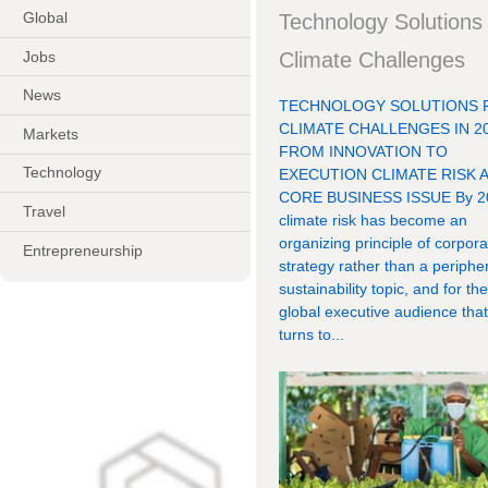
Global
Technology Solutions 
Jobs
Climate Challenges
News
TECHNOLOGY SOLUTIONS 
CLIMATE CHALLENGES IN 20
Markets
FROM INNOVATION TO
Technology
EXECUTION CLIMATE RISK A
CORE BUSINESS ISSUE By 2
Travel
climate risk has become an
organizing principle of corpora
Entrepreneurship
strategy rather than a periphe
sustainability topic, and for th
global executive audience tha
turns to...