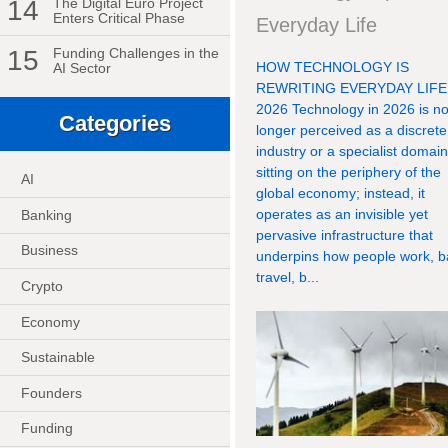
14
The Digital Euro Project
Enters Critical Phase
Everyday Life
15
Funding Challenges in the
HOW TECHNOLOGY IS
AI Sector
REWRITING EVERYDAY LIFE
2026 Technology in 2026 is n
Categories
longer perceived as a discrete
industry or a specialist domai
sitting on the periphery of the
AI
global economy; instead, it
operates as an invisible yet
Banking
pervasive infrastructure that
Business
underpins how people work, b
travel, b...
Crypto
Economy
Sustainable
Founders
Funding