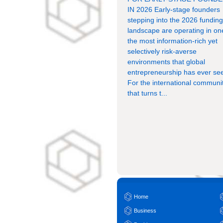
IN 2026 Early-stage founders
stepping into the 2026 fundin
landscape are operating in on
the most information-rich yet
selectively risk-averse
environments that global
entrepreneurship has ever se
For the international communi
that turns t...
Home
Business