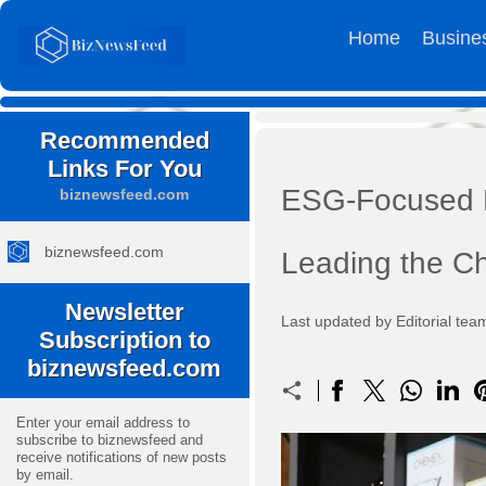
Home
Busine
Recommended
Links For You
ESG-Focused B
biznewsfeed.com
biznewsfeed.com
Leading the C
Newsletter
Last updated by Editorial t
Subscription to
biznewsfeed.com
Enter your email address to
subscribe to biznewsfeed and
receive notifications of new posts
by email.