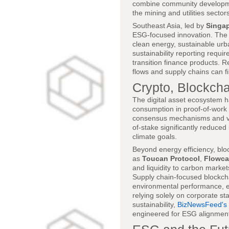
combine community development,
the mining and utilities sector
Southeast Asia, led by
Singa
ESG-focused innovation. Th
clean energy, sustainable urb
sustainability reporting requi
transition finance products. 
flows and supply chains can f
Crypto, Blockcha
The digital asset ecosystem h
consumption in proof-of-work 
consensus mechanisms and ver
of-stake significantly reduced
climate goals.
Beyond energy efficiency, blo
as
Toucan Protocol
,
Flowca
and liquidity to carbon markets
Supply chain-focused blockch
environmental performance, en
relying solely on corporate st
sustainability,
BizNewsFeed's 
engineered for ESG alignmen