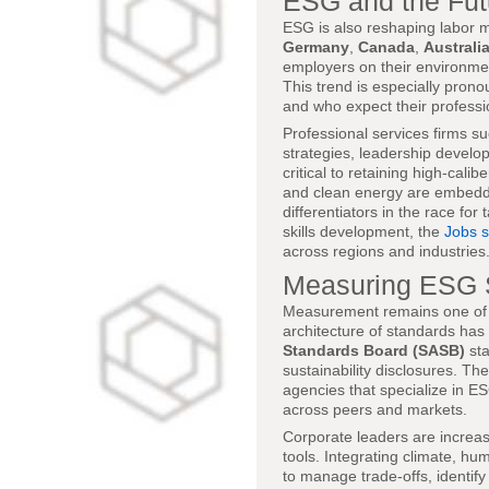
ESG and the Fut
ESG is also reshaping labor 
Germany
,
Canada
,
Australi
employers on their environme
This trend is especially pro
and who expect their professio
Professional services firms s
strategies, leadership develo
critical to retaining high-cal
and clean energy are embeddin
differentiators in the race fo
skills development, the
Jobs 
across regions and industries
Measuring ESG 
Measurement remains one of t
architecture of standards ha
Standards Board (SASB)
st
sustainability disclosures. T
agencies that specialize in 
across peers and markets.
Corporate leaders are increas
tools. Integrating climate, h
to manage trade-offs, identify