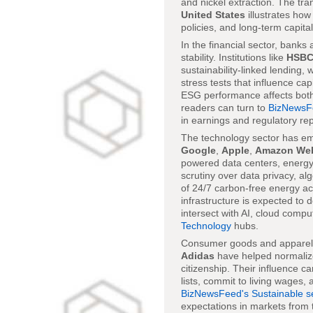
and nickel extraction. The tr
United States
illustrates ho
policies, and long-term capita
In the financial sector, banks
stability. Institutions like
HSB
sustainability-linked lending, 
stress tests that influence ca
ESG performance affects both t
readers can turn to
BizNewsF
in earnings and regulatory rep
The technology sector has em
Google
,
Apple
,
Amazon Web
powered data centers, energy-
scrutiny over data privacy, al
of 24/7 carbon-free energy acro
infrastructure is expected to 
intersect with AI, cloud compu
Technology
hubs.
Consumer goods and apparel pr
Adidas
have helped normalize 
citizenship. Their influence c
lists, commit to living wages
BizNewsFeed's Sustainable s
expectations in markets from