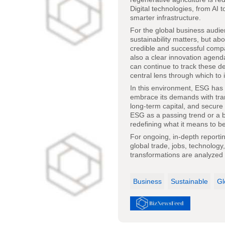
Digital technologies, from AI
smarter infrastructure.
For the global business audie
sustainability matters, but ab
credible and successful compa
also a clear innovation agend
can continue to track these 
central lens through which to 
In this environment, ESG has 
embrace its demands with trans
long-term capital, and secure
ESG as a passing trend or a bo
redefining what it means to b
For ongoing, in-depth report
global trade, jobs, technology
transformations are analyzed 
Business
Sustainable
Gl