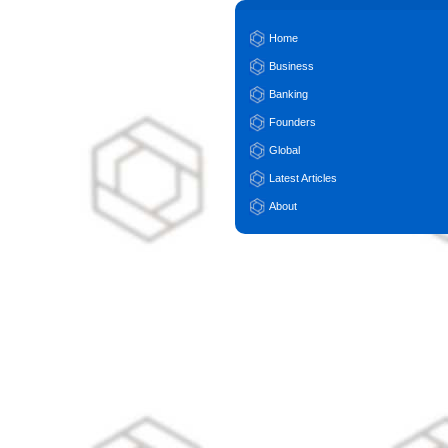
Home
Business
Banking
Founders
Global
Latest Articles
About