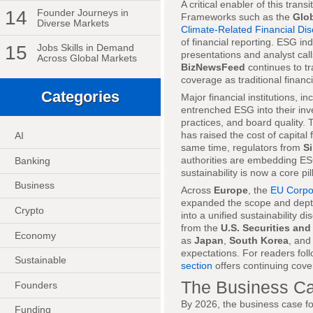
A critical enabler of this tran
14
Founder Journeys in
Frameworks such as the
Glob
Diverse Markets
Climate-Related Financial Dis
of financial reporting. ESG in
15
Jobs Skills in Demand
presentations and analyst call
Across Global Markets
BizNewsFeed
continues to tr
coverage as traditional financi
Categories
Major financial institutions, i
entrenched ESG into their inve
practices, and board quality. 
has raised the cost of capital 
AI
same time, regulators from
S
authorities are embedding ESG 
Banking
sustainability is now a core pill
Business
Across
Europe
, the
EU Corpor
expanded the scope and depth
Crypto
into a unified sustainability 
from the
U.S. Securities a
Economy
as
Japan
,
South Korea
, an
expectations. For readers fol
Sustainable
section
offers continuing cove
The Business Ca
Founders
By 2026, the business case fo
Funding