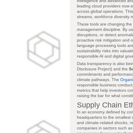
intelligence and advanced an
leading cloud providers now 
across global operations. Thi
streams, workforce diversity 
These tools are changing the 
management discipline. By usi
disruptions, or detect anomal
proactive risk mitigation and 
language processing tools ar
sustainability risks into val
responsible AI and digital g
Data transparency is also bein
Disclosure Project) and the
Sc
commitments and performance
climate pathways. The
Organi
responsible business conduct
metrics that help investors c
raising the bar for what const
Supply Chain Eth
In an economy defined by com
headquarters to the smallest 
and climate-related shocks, r
companies in sectors such as