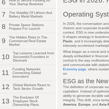
ESG in 2026: 
6
How to Secure Funding for
Your Startup Business
Operating Syst
7
The Volatility Of Lithium And
Battery Metal Markets
In 2026, the conversation ar
8
Private Space Stations
rhetoric and corporate brandi
Prepare For Launch
context, ESG is now understo
It shapes strategy in boardr
The Hidden Risks In The
9
Commercial Real Estate
Paulo
, and it increasingly d
Market
intensely scrutinized marketpl
What began as a moral and repu
Top Lessons Learned from
10
deeply embedded in financial
Successful Founders in
central to the way multination
Denmark
and communicate with stakehold
Funding Networks
Economy page
, where sustain
11
Connecting Global
on.
Innovators
ESG as the New D
12
Global Markets React to
The definition of corporate su
Tech Sector Growth
capitalism. Instead of optimiz
ability to generate durable va
The Evolution Of
13
integrity. This shift, once te
Employee Stock
America
,
Europe
, and
Asia-P
Ownership Plans