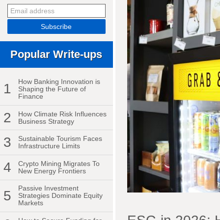
Popular Write-ups
How Banking Innovation is
1
Shaping the Future of
Finance
2
How Climate Risk Influences
Business Strategy
3
Sustainable Tourism Faces
Infrastructure Limits
4
Crypto Mining Migrates To
New Energy Frontiers
Passive Investment
5
Strategies Dominate Equity
Markets