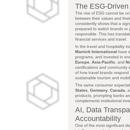
The ESG-Driven 
The rise of ESG cannot be u
between their values and thei
consistently shows that a sign
prepared to switch brands or 
responsible. This has translat
financial services and travel.
In the travel and hospitality i
Marriott International
have e
programs, and invested in energ
Europe
,
Asia-Pacific
, and
No
certifications and community
of how travel brands respond
sustainable tourism and mobili
The same consumer expectation
States
,
Germany
,
Canada
, 
products, prompting banks and
complements institutional inv
AI, Data Transpa
Accountability
One of the most significant d