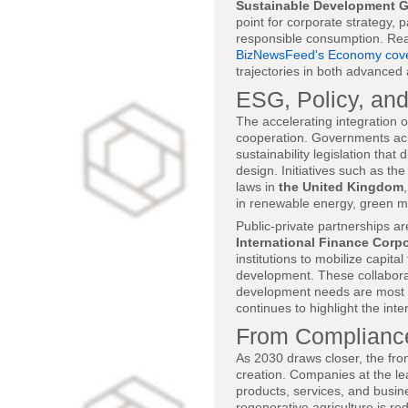
Sustainable Development G
point for corporate strategy, 
responsible consumption. Read
BizNewsFeed's Economy cov
trajectories in both advance
ESG, Policy, and
The accelerating integration of
cooperation. Governments a
sustainability legislation that
design. Initiatives such as th
laws in
the United Kingdom
in renewable energy, green m
Public-private partnerships ar
International Finance Corpo
institutions to mobilize capita
development. These collaborati
development needs are most ac
continues to highlight the int
From Compliance
As 2030 draws closer, the fro
creation. Companies at the le
products, services, and busi
regenerative agriculture is re