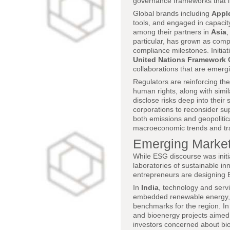
governance frameworks that im
Global brands including
Appl
tools, and engaged in capacit
among their partners in
Asia
particular, has grown as comp
compliance milestones. Initia
United Nations Framework
collaborations that are emerg
Regulators are reinforcing th
human rights, along with simila
disclose risks deep into their
corporations to reconsider su
both emissions and geopolitic
macroeconomic trends and tr
Emerging Market
While ESG discourse was init
laboratories of sustainable i
entrepreneurs are designing ES
In
India
, technology and serv
embedded renewable energy, dig
benchmarks for the region. I
and bioenergy projects aimed 
investors concerned about bio