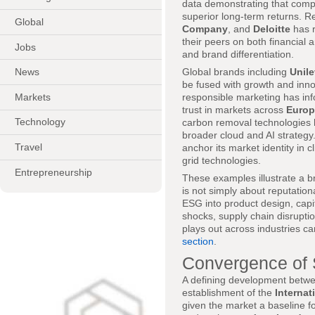
data demonstrating that compan
superior long-term returns. R
Global
Company
, and
Deloitte
has r
their peers on both financial a
Jobs
and brand differentiation.
Global brands including
Unile
News
be fused with growth and inn
Markets
responsible marketing has in
trust in markets across
Europ
Technology
carbon removal technologies ha
broader cloud and AI strategy
Travel
anchor its market identity in 
grid technologies.
Entrepreneurship
These examples illustrate a b
is not simply about reputatio
ESG into product design, capi
shocks, supply chain disrupt
plays out across industries ca
section
.
Convergence of 
A defining development betw
establishment of the
Internat
given the market a baseline fo