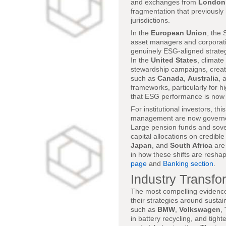
and exchanges from
London
fragmentation that previousl
jurisdictions.
In the
European Union
, the
asset managers and corporation
genuinely ESG-aligned strateg
In the
United States
, climate
stewardship campaigns, creati
such as
Canada
,
Australia
, 
frameworks, particularly for h
that ESG performance is now t
For institutional investors, th
management are now governed 
Large pension funds and sov
capital allocations on credi
Japan
, and
South Africa
are 
in how these shifts are resh
page
and
Banking section
.
Industry Transfo
The most compelling evidence 
their strategies around sustai
such as
BMW
,
Volkswagen
,
in battery recycling, and tigh