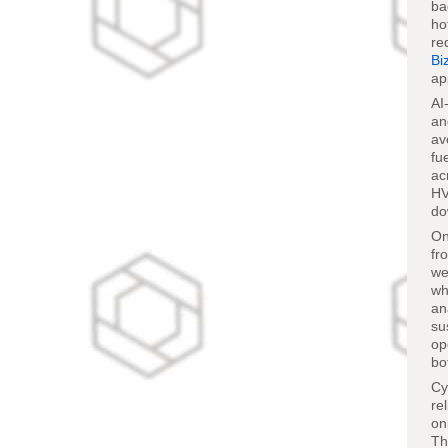
ba
ho
re
Bi
ap
AI
an
av
fu
ac
HV
do
On
fr
we
wh
an
su
op
bo
Cy
re
on
Th