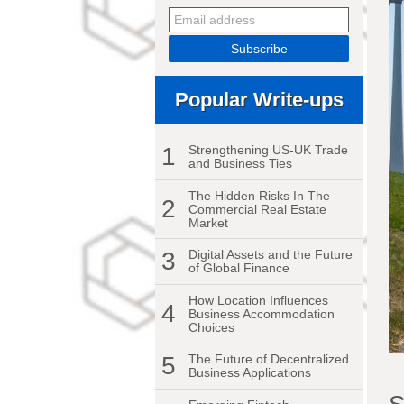
Popular Write-ups
1
Strengthening US-UK Trade
and Business Ties
The Hidden Risks In The
2
Commercial Real Estate
Market
3
Digital Assets and the Future
of Global Finance
How Location Influences
4
Business Accommodation
Choices
5
The Future of Decentralized
Business Applications