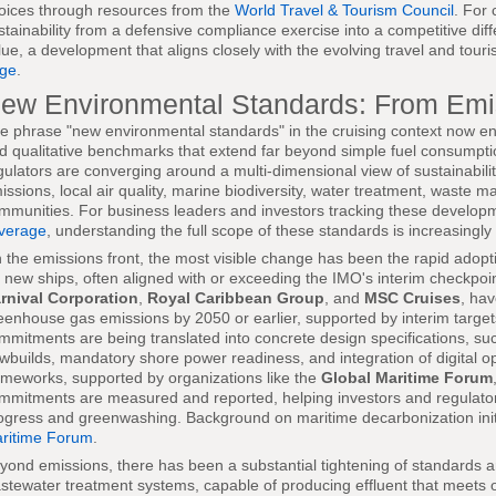
oices through resources from the
World Travel & Tourism Council
. For 
stainability from a defensive compliance exercise into a competitive dif
lue, a development that aligns closely with the evolving travel and tou
ge
.
ew Environmental Standards: From Emi
e phrase "new environmental standards" in the cruising context now en
d qualitative benchmarks that extend far beyond simple fuel consumpti
gulators are converging around a multi-dimensional view of sustainabil
issions, local air quality, marine biodiversity, water treatment, waste
mmunities. For business leaders and investors tracking these develo
verage
, understanding the full scope of these standards is increasingly
 the emissions front, the most visible change has been the rapid adoptio
r new ships, often aligned with or exceeding the IMO's interim checkpoin
rnival Corporation
,
Royal Caribbean Group
, and
MSC Cruises
, hav
eenhouse gas emissions by 2050 or earlier, supported by interim targe
mmitments are being translated into concrete design specifications, suc
wbuilds, mandatory shore power readiness, and integration of digital o
ameworks, supported by organizations like the
Global Maritime Forum
mmitments are measured and reported, helping investors and regulato
ogress and greenwashing. Background on maritime decarbonization init
ritime Forum
.
yond emissions, there has been a substantial tightening of standards
stewater treatment systems, capable of producing effluent that meets or