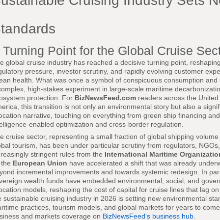
ustainable Cruising Industry Sets 
tandards
 Turning Point for the Global Cruise Sec
e global cruise industry has reached a decisive turning point, reshapin
gulatory pressure, investor scrutiny, and rapidly evolving customer exp
ean health. What was once a symbol of conspicuous consumption and
complex, high-stakes experiment in large-scale maritime decarbonizatio
osystem protection. For
BizNewsFeed.com
readers across the United 
erica, this transition is not only an environmental story but also a signi
location narrative, touching on everything from green ship financing and po
telligence-enabled optimization and cross-border regulation.
e cruise sector, representing a small fraction of global shipping volume b
obal tourism, has been under particular scrutiny from regulators, NGOs
creasingly stringent rules from the
International Maritime Organizatio
 the
European Union
have accelerated a shift that was already underw
yond incremental improvements and towards systemic redesign. In parall
vereign wealth funds have embedded environmental, social, and governan
location models, reshaping the cost of capital for cruise lines that lag on
e sustainable cruising industry in 2026 is setting new environmental sta
ritime practices, tourism models, and global markets for years to come,
siness and markets coverage on
BizNewsFeed's business hub
.