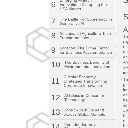
S
Emerging Fintech
6
Innovations Disrupting the
USA Market
S
7
The Battle For Supremacy In
Generative AI
A
8
Sustainable Agriculture Tech
Th
Transformations
re
oc
9
Location: The Prime Factor
a 
for Business Accommodation
ec
Am
10
The Business Benefits of
Environmental Innovation
al
in
Circular Economy
11
Th
Strategies Transforming
gl
Corporate Innovation
in
as
12
AI Ethics in Consumer
Technology
be
so
13
Jobs Skills in Demand
al
Across Global Markets
th
ma
14
Founder Journeys in
bu