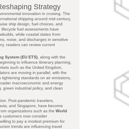
Reshaping Strategy
ironmental innovation in cruising. The
ternational shipping around mid-century,
ruise ship design, fuel choices, and
 lifecycle fuel assessments have
wbuilds, while coastal states from
s, noise, and discharges in sensitive
ory, readers can review current
ng System (EU ETS)
, along with the
ginning to influence itinerary planning,
markets such as the United Kingdom,
tors are moving in parallel, with the
a tightening standards on air emissions,
e broader macroeconomic and energy
, green industrial policy, and clean
tion. Post-pandemic travelers,
inavia, and Singapore, have become
 from organizations such as the
World
ise customers now consider
willing to pay a modest premium for
rism trends are influencing travel