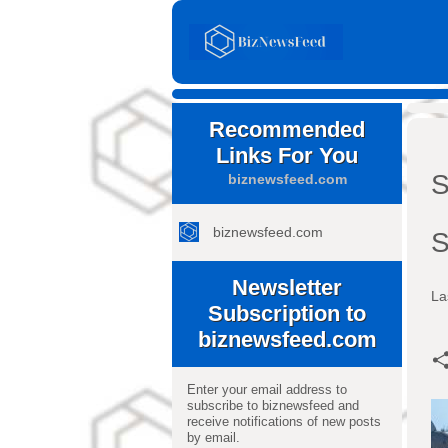
Recommended
Links For You
S
biznewsfeed.com
biznewsfeed.com
S
Newsletter
La
Subscription to
biznewsfeed.com
Enter your email address to
subscribe to biznewsfeed and
receive notifications of new posts
by email.