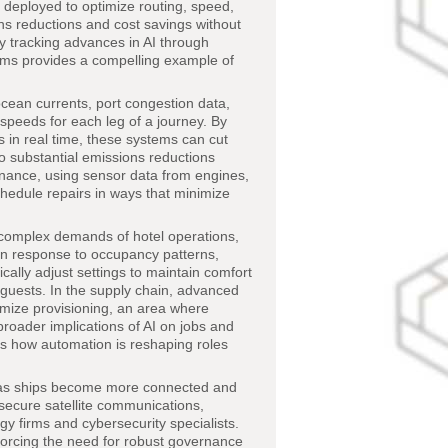
ng deployed to optimize routing, speed,
ons reductions and cost savings without
 tracking advances in AI through
ithms provides a compelling example of
cean currents, port congestion data,
 speeds for each leg of a journey. By
 in real time, these systems can cut
o substantial emissions reductions
tenance, using sensor data from engines,
chedule repairs in ways that minimize
complex demands of hotel operations,
 in response to occupancy patterns,
ally adjust settings to maintain comfort
o guests. In the supply chain, advanced
mize provisioning, an area where
 broader implications of AI on jobs and
s how automation is reshaping roles
s as ships become more connected and
 secure satellite communications,
y firms and cybersecurity specialists.
forcing the need for robust governance