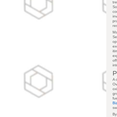
tr
So
co
in
pr
re
Ma
Se
op
ex
it
ex
of
in
P
A 
Ov
ox
gr
fu
Bi
sw
By