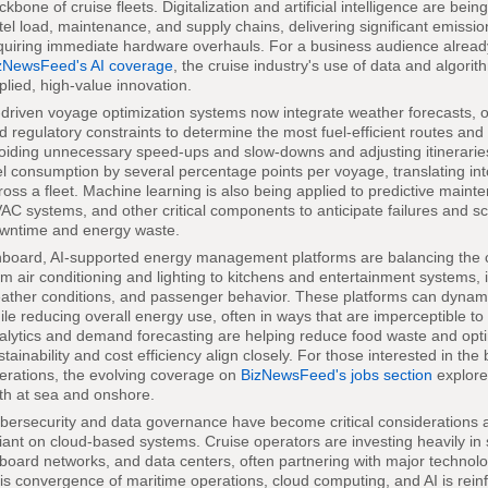
ckbone of cruise fleets. Digitalization and artificial intelligence are bei
tel load, maintenance, and supply chains, delivering significant emissi
quiring immediate hardware overhauls. For a business audience already
zNewsFeed's AI coverage
, the cruise industry's use of data and algor
plied, high-value innovation.
-driven voyage optimization systems now integrate weather forecasts, o
d regulatory constraints to determine the most fuel-efficient routes and
oiding unnecessary speed-ups and slow-downs and adjusting itineraries
el consumption by several percentage points per voyage, translating int
ross a fleet. Machine learning is also being applied to predictive main
AC systems, and other critical components to anticipate failures and s
wntime and energy waste.
board, AI-supported energy management platforms are balancing the 
om air conditioning and lighting to kitchens and entertainment systems,
ather conditions, and passenger behavior. These platforms can dynamic
ile reducing overall energy use, often in ways that are imperceptible t
alytics and demand forecasting are helping reduce food waste and opti
stainability and cost efficiency align closely. For those interested in the
erations, the evolving coverage on
BizNewsFeed's jobs section
explore
th at sea and onshore.
bersecurity and data governance have become critical consideration
liant on cloud-based systems. Cruise operators are investing heavily in
board networks, and data centers, often partnering with major technolog
is convergence of maritime operations, cloud computing, and AI is rein