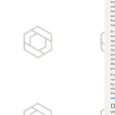
in
ce
te
ac
fu
sa
In
en
ap
cr
Sy
em
sh
li
pu
Fo
re
by
sh
th
se
D
Wh