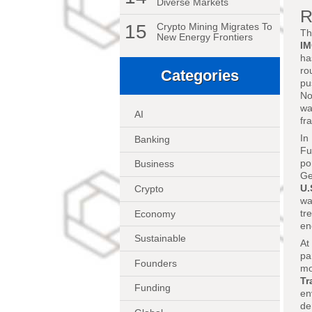
Diverse Markets
R
15
Crypto Mining Migrates To
Th
New Energy Frontiers
I
ha
ro
Categories
pu
No
wa
AI
fr
In
Banking
Fu
po
Business
Ge
U.
Crypto
wa
tr
Economy
en
Sustainable
At
pa
Founders
mo
Tr
Funding
en
de