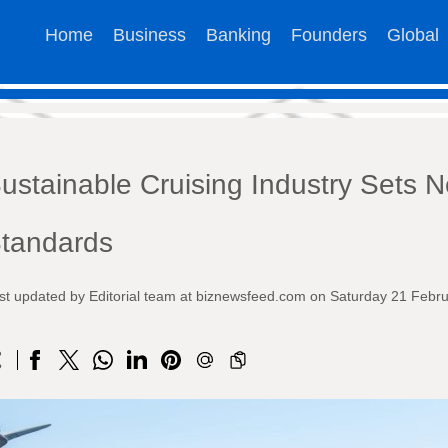
Home
Business
Banking
Founders
Global
ustainable Cruising Industry Sets 
tandards
st updated by Editorial team at biznewsfeed.com on Saturday 21 Febr