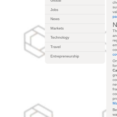
Global
ch
su
Jobs
va
pa
News
N
Markets
Th
an
Technology
re
em
Travel
co
co
Entrepreneurship
On
fo
Ca
gr
co
ne
fr
co
pr
Ma
Be
wa