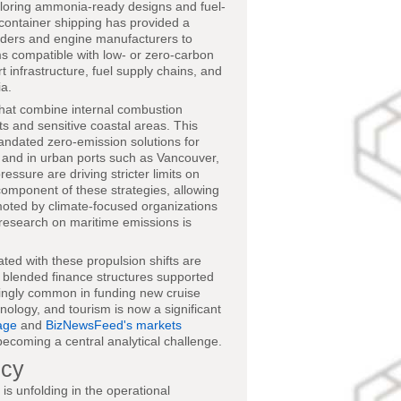
ploring ammonia-ready designs and fuel-
 container shipping has provided a
ilders and engine manufacturers to
s compatible with low- or zero-carbon
rt infrastructure, fuel supply chains, and
ia.
 that combine internal combustion
ts and sensitive coastal areas. This
andated zero-emission solutions for
e, and in urban ports such as Vancouver,
ssure are driving stricter limits on
omponent of these strategies, allowing
omoted by climate-focused organizations
research on maritime emissions is
ated with these propulsion shifts are
d blended finance structures supported
singly common in funding new cruise
nology, and tourism is now a significant
age
and
BizNewsFeed's markets
 becoming a central analytical challenge.
ncy
 is unfolding in the operational