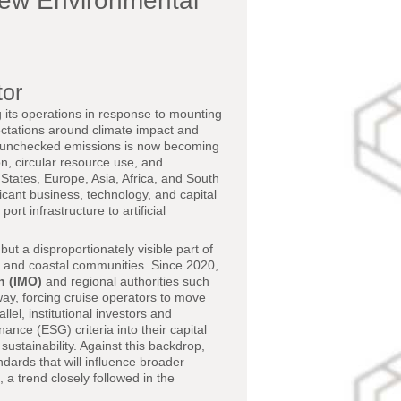
New Environmental
tor
g its operations in response to mounting
ectations around climate impact and
 unchecked emissions is now becoming
n, circular resource use, and
States, Europe, Asia, Africa, and South
ficant business, technology, and capital
rt infrastructure to artificial
ut a disproportionately visible part of
, and coastal communities. Since 2020,
n (IMO)
and regional authorities such
ay, forcing cruise operators to move
el, institutional investors and
ce (ESG) criteria into their capital
 sustainability. Against this backdrop,
ndards that will influence broader
 a trend closely followed in the