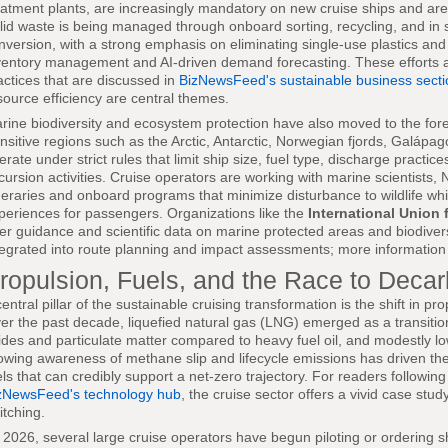
eatment plants, are increasingly mandatory on new cruise ships and are b
lid waste is being managed through onboard sorting, recycling, and in
nversion, with a strong emphasis on eliminating single-use plastics a
ventory management and AI-driven demand forecasting. These efforts a
actices that are discussed in
BizNewsFeed's sustainable business secti
source efficiency are central themes.
rine biodiversity and ecosystem protection have also moved to the fore
nsitive regions such as the Arctic, Antarctic, Norwegian fjords, Galápa
erate under strict rules that limit ship size, fuel type, discharge practi
cursion activities. Cruise operators are working with marine scientists, 
ineraries and onboard programs that minimize disturbance to wildlife whil
periences for passengers. Organizations like the
International Union 
fer guidance and scientific data on marine protected areas and biodivers
tegrated into route planning and impact assessments; more information 
ropulsion, Fuels, and the Race to Deca
central pillar of the sustainable cruising transformation is the shift in p
er the past decade, liquefied natural gas (LNG) emerged as a transitional
ides and particulate matter compared to heavy fuel oil, and modestly 
owing awareness of methane slip and lifecycle emissions has driven th
els that can credibly support a net-zero trajectory. For readers followi
zNewsFeed's technology hub
, the cruise sector offers a vivid case stud
itching.
 2026, several large cruise operators have begun piloting or ordering 