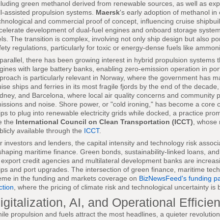
cluding green methanol derived from renewable sources, as well as ex
ll-assisted propulsion systems.
Maersk
's early adoption of methanol in
chnological and commercial proof of concept, influencing cruise shipbu
celerate development of dual-fuel engines and onboard storage system
els. The transition is complex, involving not only ship design but also po
fety regulations, particularly for toxic or energy-dense fuels like ammon
 parallel, there has been growing interest in hybrid propulsion systems
gines with large battery banks, enabling zero-emission operation in por
proach is particularly relevant in Norway, where the government has m
uise ships and ferries in its most fragile fjords by the end of the decad
dney, and Barcelona, where local air quality concerns and community pre
issions and noise. Shore power, or "cold ironing," has become a core c
ips to plug into renewable electricity grids while docked, a practice pr
ke the
International Council on Clean Transportation (ICCT)
, whose 
blicly available through the
ICCT
.
r investors and lenders, the capital intensity and technology risk associ
shaping maritime finance. Green bonds, sustainability-linked loans, an
 export credit agencies and multilateral development banks are increa
ips and port upgrades. The intersection of green finance, maritime tech
eme in the funding and markets coverage on
BizNewsFeed's funding p
ction
, where the pricing of climate risk and technological uncertainty is
igitalization, AI, and Operational Efficie
ile propulsion and fuels attract the most headlines, a quieter revolution