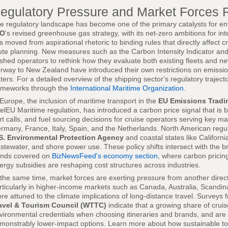
egulatory Pressure and Market Forces 
e regulatory landscape has become one of the primary catalysts for env
MO
's revised greenhouse gas strategy, with its net-zero ambitions for in
s moved from aspirational rhetoric to binding rules that directly affect c
ute planning. New measures such as the Carbon Intensity Indicator and
shed operators to rethink how they evaluate both existing fleets and ne
rway to New Zealand have introduced their own restrictions on emission
ters. For a detailed overview of the shipping sector's regulatory traject
ameworks through the
International Maritime Organization
.
 Europe, the inclusion of maritime transport in the
EU Emissions Tradi
elEU Maritime regulation, has introduced a carbon price signal that is be
rt calls, and fuel sourcing decisions for cruise operators serving key 
rmany, France, Italy, Spain, and the Netherlands. North American regula
S. Environmental Protection Agency
and coastal states like Californi
stewater, and shore power use. These policy shifts intersect with th
ends covered on
BizNewsFeed's economy section
, where carbon pricing
ergy subsidies are reshaping cost structures across industries.
 the same time, market forces are exerting pressure from another direc
rticularly in higher-income markets such as Canada, Australia, Scand
re attuned to the climate implications of long-distance travel. Surveys
avel & Tourism Council (WTTC)
indicate that a growing share of cru
vironmental credentials when choosing itineraries and brands, and are 
monstrably lower-impact options. Learn more about how sustainable tou