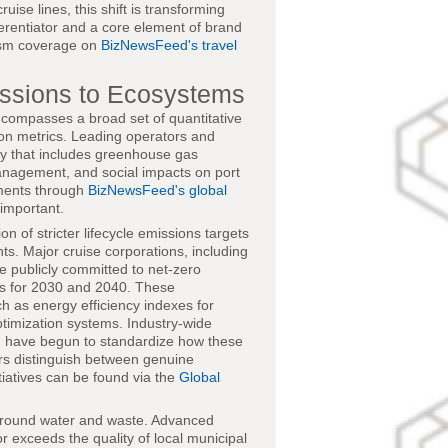
cruise lines, this shift is transforming
ferentiator and a core element of brand
rism coverage on
BizNewsFeed's travel
ssions to Ecosystems
compasses a broad set of quantitative
on metrics. Leading operators and
ity that includes greenhouse gas
 management, and social impacts on port
pments through
BizNewsFeed's global
 important.
n of stricter lifecycle emissions targets
ts. Major cruise corporations, including
e publicly committed to net-zero
ts for 2030 and 2040. These
h as energy efficiency indexes for
ptimization systems. Industry-wide
, have begun to standardize how these
rs distinguish between genuine
iatives can be found via the
Global
 around water and waste. Advanced
 exceeds the quality of local municipal