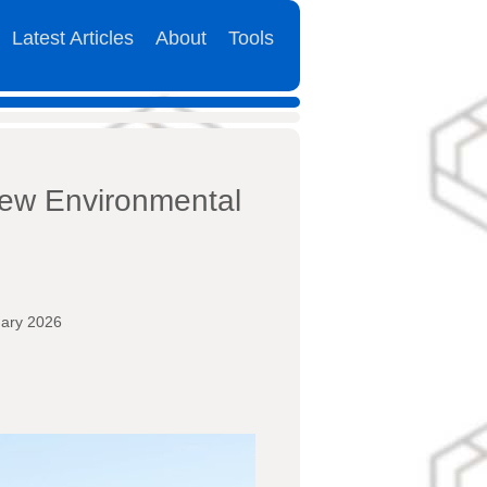
Latest Articles
About
Tools
New Environmental
uary 2026