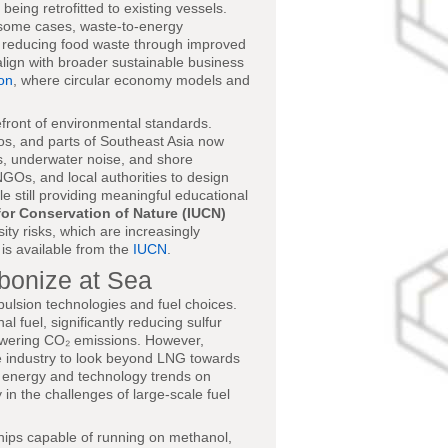
eing retrofitted to existing vessels.
 some cases, waste-to-energy
nd reducing food waste through improved
lign with broader sustainable business
on
, where circular economy models and
front of environmental standards.
gos, and parts of Southeast Asia now
ces, underwater noise, and shore
NGOs, and local authorities to design
e still providing meaningful educational
for Conservation of Nature (IUCN)
ity risks, which are increasingly
is available from the
IUCN
.
rbonize at Sea
ropulsion technologies and fuel choices.
 fuel, significantly reducing sulfur
lowering CO₂ emissions. However,
e industry to look beyond LNG towards
ng energy and technology trends on
y in the challenges of large-scale fuel
ships capable of running on methanol,