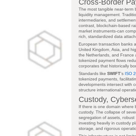
Cross-Border Pa
The most tangible near-term b
liquidity management. Traditi
intermediaries, and settlemen
contrast, blockchain-based ra
market instruments-can compr
rich, standardized data attach
European transaction banks are
United Kingdom, Asia, and hig
the Netherlands, and France 
tokenized payment flows reduce
corporates that historically b
Standards like
SWIFT
's
ISO 
tokenized payments, facilitat
developments intersect with 
structure international operat
Custody, Cyberse
If there is one domain where b
custody. The collapse of sever
segregation of assets, robus
investing heavily in custody 
storage, and rigorous operatio