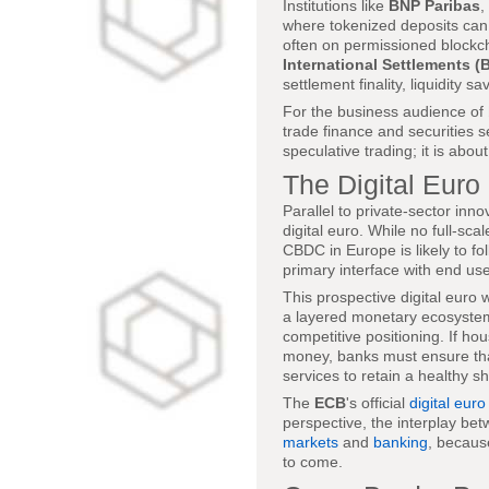
Institutions like
BNP Paribas
,
where tokenized deposits can
often on permissioned blockc
International Settlements (B
settlement finality, liquidity s
For the business audience of
trade finance and securities s
speculative trading; it is abou
The Digital Euro
Parallel to private-sector inno
digital euro. While no full-sc
CBDC in Europe is likely to 
primary interface with end use
This prospective digital euro
a layered monetary ecosystem.
competitive positioning. If h
money, banks must ensure that
services to retain a healthy s
The
ECB
's official
digital euro
perspective, the interplay be
markets
and
banking
, becaus
to come.