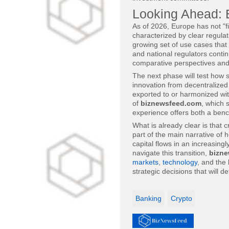
Looking Ahead: 
As of 2026, Europe has not "fi
characterized by clear regulat
growing set of use cases that 
and national regulators contin
comparative perspectives and
The next phase will test how 
innovation from decentralized
exported to or harmonized wit
of
biznewsfeed.com
, which 
experience offers both a benc
What is already clear is that 
part of the main narrative of 
capital flows in an increasin
navigate this transition,
bizn
markets
,
technology
, and the
strategic decisions that will d
Banking
Crypto