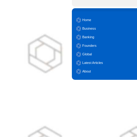
Home
Business
Banking
Founders
Global
Latest Articles
About