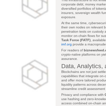
This infrastructure is not lim
corporate debt, money market f
diversified portfolios of toke
insurers, sovereign wealth fun
exposure.
At the same time, cybersecuri
their own nodes on relevant b
penetration tests on custody a
monitor on-chain flows for sus
Task Force (FATF)
, availabl
imf.org
provide a macropruden
For readers of
biznewsfeed
crypto-native platforms on yie
assurance.
Data, Analytics, 
Blockchains are not just settl
capabilities that integrate on-
and offer more tailored produc
liquidity patterns across dece
streamline credit assessment
Privacy and compliance with
use hashing and zero-knowledg
access combined on-chain and o