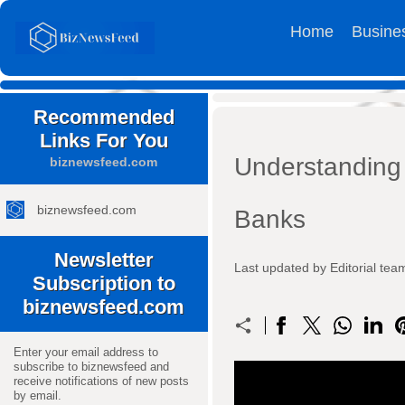
Home
Busine
Recommended
Links For You
Understanding
biznewsfeed.com
biznewsfeed.com
Banks
Newsletter
Last updated by Editorial t
Subscription to
biznewsfeed.com
Enter your email address to
subscribe to biznewsfeed and
receive notifications of new posts
by email.