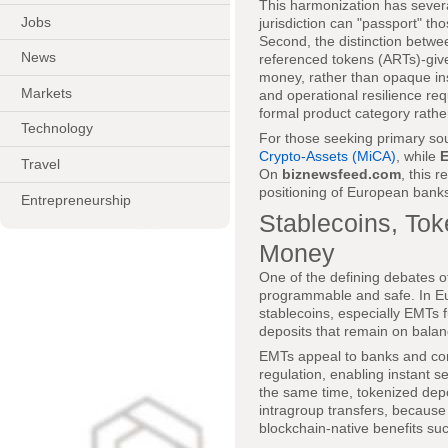
This harmonization has severa
Jobs
jurisdiction can "passport" tho
Second, the distinction betwe
News
referenced tokens (ARTs)-gives
money, rather than opaque in
Markets
and operational resilience req
formal product category rathe
Technology
For those seeking primary so
Crypto-Assets (MiCA)
, while
Travel
On
biznewsfeed.com
, this 
positioning of European banks
Entrepreneurship
Stablecoins, Tok
Money
One of the defining debates of
programmable and safe. In Eu
stablecoins, especially EMTs f
deposits that remain on balanc
EMTs appeal to banks and co
regulation, enabling instant s
the same time, tokenized depo
intragroup transfers, because 
blockchain-native benefits s