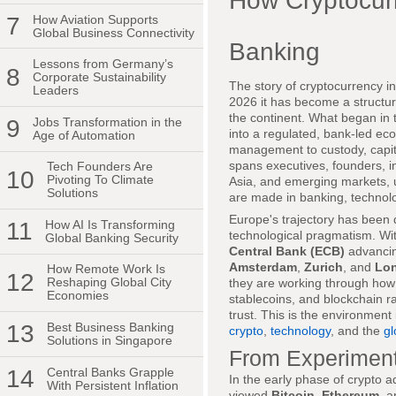
How Cryptocur
7
How Aviation Supports
Global Business Connectivity
Banking
Lessons from Germany’s
8
Corporate Sustainability
The story of cryptocurrency in
Leaders
2026 it has become a structur
the continent. What began in 
9
Jobs Transformation in the
into a regulated, bank-led e
Age of Automation
management to custody, capit
spans executives, founders, i
Tech Founders Are
10
Pivoting To Climate
Asia, and emerging markets, un
Solutions
are made in banking, technol
Europe's trajectory has been de
11
How AI Is Transforming
technological pragmatism. Wi
Global Banking Security
Central Bank (ECB)
advancing
Amsterdam
,
Zurich
, and
Lo
How Remote Work Is
12
Reshaping Global City
they are working through how
Economies
stablecoins, and blockchain ra
trust. This is the environment
13
Best Business Banking
crypto
,
technology
, and the
gl
Solutions in Singapore
From Experiment 
14
Central Banks Grapple
In the early phase of crypto 
With Persistent Inflation
viewed
Bitcoin
,
Ethereum
, a