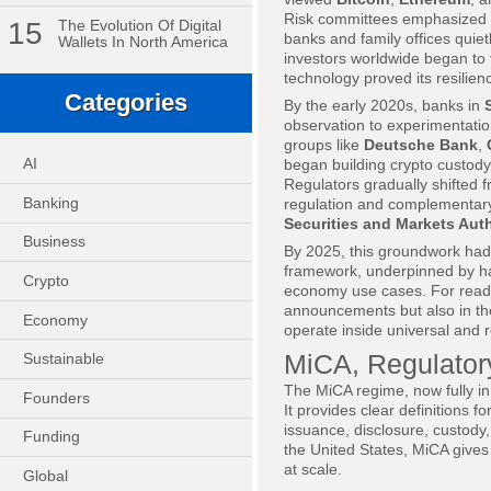
Risk committees emphasized vo
15
The Evolution Of Digital
banks and family offices quietl
Wallets In North America
investors worldwide began to tr
technology proved its resilien
Categories
By the early 2020s, banks in
observation to experimentatio
groups like
Deutsche Bank
,
AI
began building crypto custody 
Regulators gradually shifted f
Banking
regulation and complementar
Securities and Markets Aut
Business
By 2025, this groundwork had 
framework, underpinned by har
Crypto
economy use cases. For read
announcements but also in th
Economy
operate inside universal and 
MiCA, Regulatory
Sustainable
The MiCA regime, now fully in
Founders
It provides clear definitions f
issuance, disclosure, custody
Funding
the United States, MiCA gives
at scale.
Global