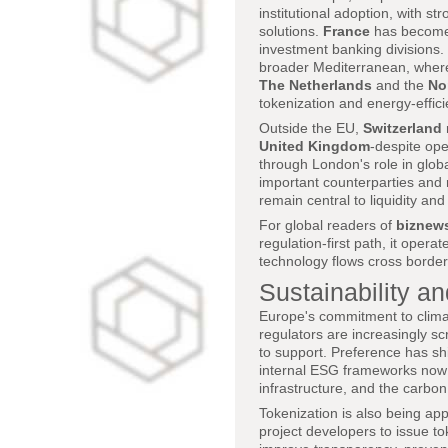
institutional adoption, with st
solutions.
France
has become a
investment banking divisions.
broader Mediterranean, where
The Netherlands
and the
No
tokenization and energy-efficie
Outside the EU,
Switzerland
United Kingdom
-despite ope
through London's role in globa
important counterparties and 
remain central to liquidity an
For global readers of
biznew
regulation-first path, it opera
technology flows cross border
Sustainability an
Europe's commitment to climat
regulators are increasingly s
to support. Preference has sh
internal ESG frameworks now a
infrastructure, and the carbon
Tokenization is also being ap
project developers to issue t