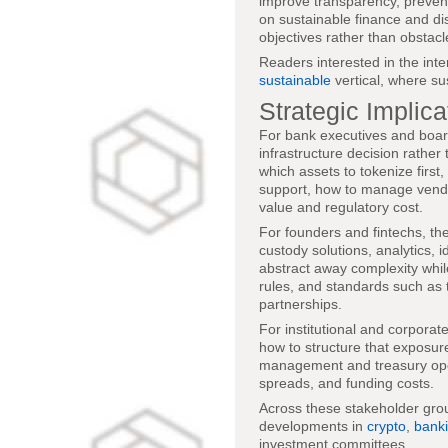
improve transparency, prevent 
on sustainable finance and dis
objectives rather than obstacl
Readers interested in the inte
sustainable
vertical, where su
Strategic Implic
For bank executives and board
infrastructure decision rathe
which assets to tokenize first
support, how to manage vendor
value and regulatory cost.
For founders and fintechs, the
custody solutions, analytics, 
abstract away complexity whi
rules, and standards such as t
partnerships.
For institutional and corporate
how to structure that exposur
management and treasury opera
spreads, and funding costs.
Across these stakeholder gro
developments in
crypto
,
bank
investment committees.