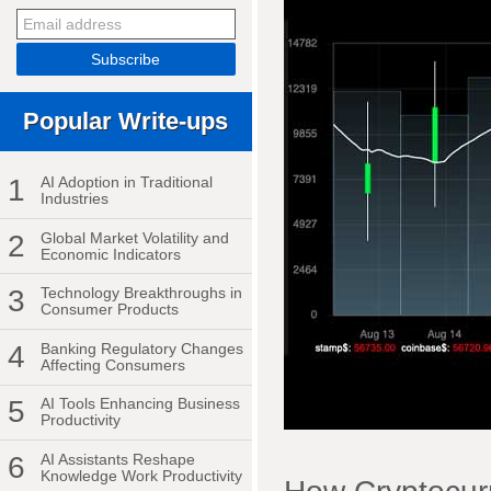
Popular Write-ups
1
AI Adoption in Traditional
Industries
2
Global Market Volatility and
Economic Indicators
3
Technology Breakthroughs in
Consumer Products
4
Banking Regulatory Changes
Affecting Consumers
5
AI Tools Enhancing Business
Productivity
6
AI Assistants Reshape
Knowledge Work Productivity