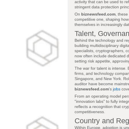
activity that can be used to ref
stringent data protection princ
On
biznewsfeed.com
, these
competitive one, shaping how 
themselves in increasingly da
Talent, Governa
Behind the technology and reg
building multidisciplinary dig
specialists, cryptographers, 
now often include dedicated di
setting risk appetite, approvi
The war for talent is intense.
firms, and technology compani
Singapore, and New York. Role
auditor have become mainstre
biznewsfeed.com
's
jobs
cove
From an operating model persp
"innovation labs" to fully integ
reflects a recognition that cr
competitiveness.
Country and Reg
Within Europe, adoption is u