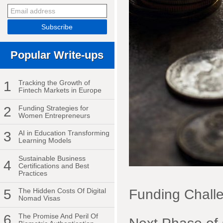
Popular Write-ups
1
Tracking the Growth of
Fintech Markets in Europe
2
Funding Strategies for
Women Entrepreneurs
3
AI in Education Transforming
Learning Models
Sustainable Business
4
Certifications and Best
Practices
Funding Challe
5
The Hidden Costs Of Digital
Nomad Visas
6
The Promise And Peril Of