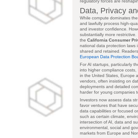
regulatory forces are reshapi
Data, Privacy a
While compute dominates the co
and lawfully process high-qual
and investor confidence. How
substantially more restrictive
the
California Consumer Pri
national data protection laws
shared and retained. Readers
European Data Protection Bo
For AI startups, particularly 
into higher compliance costs,
in the United States, Europe a
vendors, often insisting on dat
deployments and detailed con
harder for young companies t
Investors now assess data str
favor ventures that have secu
data capabilities or focused 
such as certain climate, envir
intersection of AI, data and su
environmental, social and gov
markets from Europe and North