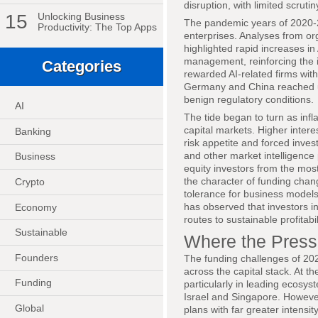
disruption, with limited scrut
15
Unlocking Business
The pandemic years of 2020-20
Productivity: The Top Apps
enterprises. Analyses from o
highlighted rapid increases in
management, reinforcing the i
Categories
rewarded AI-related firms wit
Germany and China reached un
benign regulatory conditions.
AI
The tide began to turn as inf
capital markets. Higher inter
Banking
risk appetite and forced inve
and other market intelligenc
Business
equity investors from the most
the character of funding cha
Crypto
tolerance for business models 
has observed that investors i
Economy
routes to sustainable profitabil
Sustainable
Where the Pressu
Founders
The funding challenges of 2026
across the capital stack. At 
Funding
particularly in leading ecosy
Israel and Singapore. However
Global
plans with far greater intensi