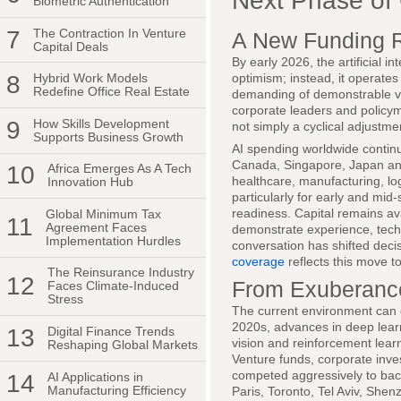
Next Phase of
Biometric Authentication
7
The Contraction In Venture
A New Funding Re
Capital Deals
By early 2026, the artificial 
optimism; instead, it operate
8
Hybrid Work Models
Redefine Office Real Estate
demanding of demonstrable va
corporate leaders and policym
9
How Skills Development
not simply a cyclical adjustme
Supports Business Growth
AI spending worldwide continu
Canada, Singapore, Japan and
10
Africa Emerges As A Tech
healthcare, manufacturing, log
Innovation Hub
particularly for early and mid-
readiness. Capital remains ava
Global Minimum Tax
11
Agreement Faces
demonstrate experience, tech
Implementation Hurdles
conversation has shifted deci
coverage
reflects this move 
The Reinsurance Industry
12
From Exuberance
Faces Climate-Induced
Stress
The current environment can 
2020s, advances in deep lear
13
Digital Finance Trends
vision and reinforcement learni
Reshaping Global Markets
Venture funds, corporate inve
competed aggressively to back
14
AI Applications in
Manufacturing Efficiency
Paris, Toronto, Tel Aviv, She