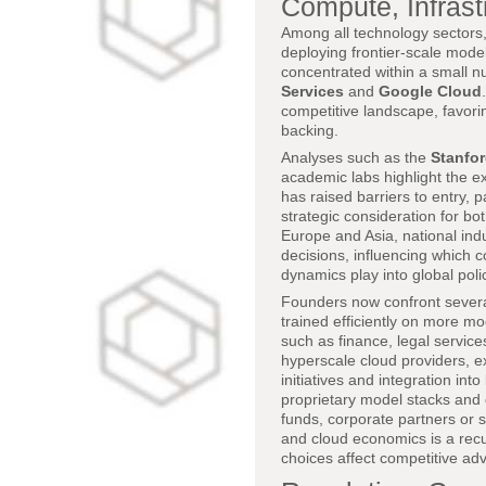
Compute, Infras
Among all technology sectors, 
deploying frontier-scale mode
concentrated within a small n
Services
and
Google Cloud
competitive landscape, favori
backing.
Analyses such as the
Stanfor
academic labs highlight the e
has raised barriers to entry,
strategic consideration for bo
Europe and Asia, national indu
decisions, influencing which
dynamics play into global pol
Founders now confront severa
trained efficiently on more mo
such as finance, legal service
hyperscale cloud providers, 
initiatives and integration int
proprietary model stacks and d
funds, corporate partners or 
and cloud economics is a recu
choices affect competitive ad