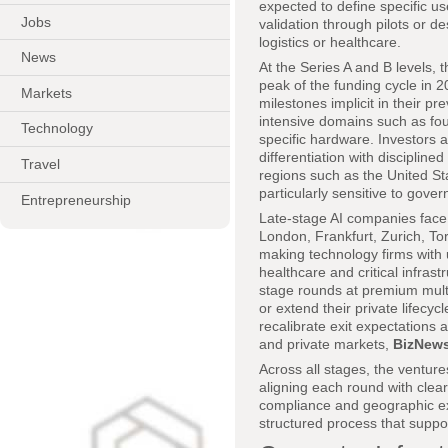
expected to define specific us
Jobs
validation through pilots or d
logistics or healthcare.
News
At the Series A and B levels, 
peak of the funding cycle in 
Markets
milestones implicit in their pr
intensive domains such as f
Technology
specific hardware. Investors a
differentiation with disciplin
Travel
regions such as the United St
particularly sensitive to go
Entrepreneurship
Late-stage AI companies face a
London, Frankfurt, Zurich, To
making technology firms with u
healthcare and critical infrast
stage rounds at premium multi
or extend their private lifecy
recalibrate exit expectations a
and private markets,
BizNew
Across all stages, the venture
aligning each round with clear
compliance and geographic ex
structured process that suppor