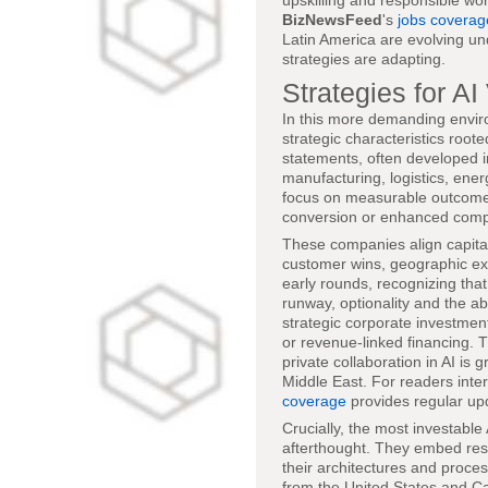
upskilling and responsible wor
BizNewsFeed
's
jobs coverag
Latin America are evolving un
strategies are adapting.
Strategies for A
In this more demanding enviro
strategic characteristics root
statements, often developed in
manufacturing, logistics, ener
focus on measurable outcomes
conversion or enhanced comp
These companies align capital 
customer wins, geographic ex
early rounds, recognizing that 
runway, optionality and the ab
strategic corporate investmen
or revenue-linked financing. Th
private collaboration in AI i
Middle East. For readers inter
coverage
provides regular up
Crucially, the most investable
afterthought. They embed resp
their architectures and proce
from the United States and C