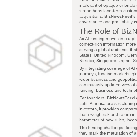
intolerant of opaque or brittl
strengthens long-term custome
acquisitions.
BizNewsFeed
's
governance and profitability c
The Role of Biz
As AI funding moves into a ph
context-rich information more
serving a global audience tha
States, United Kingdom, Germa
Nordics, Singapore, Japan, So
By integrating coverage of AI 
journeys, funding markets, glo
wider business and geopolitic
continuously updated view of 
funding, business and technolo
For founders,
BizNewsFeed
o
Latin America are structuring
investors, it provides compara
them weigh risk and return in 
barometer of how rules, incen
The funding challenges facing 
they mark the maturation of a