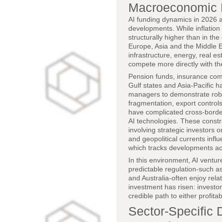
Macroeconomic H
AI funding dynamics in 2026 a
developments. While inflation
structurally higher than in the
Europe, Asia and the Middle E
infrastructure, energy, real e
compete more directly with thes
Pension funds, insurance com
Gulf states and Asia-Pacific h
managers to demonstrate robus
fragmentation, export control
have complicated cross-borde
AI technologies. These constr
involving strategic investor
and geopolitical currents infl
which tracks developments ac
In this environment, AI ventur
predictable regulation-such 
and Australia-often enjoy rela
investment has risen: investors
credible path to either profitab
Sector-Specific 