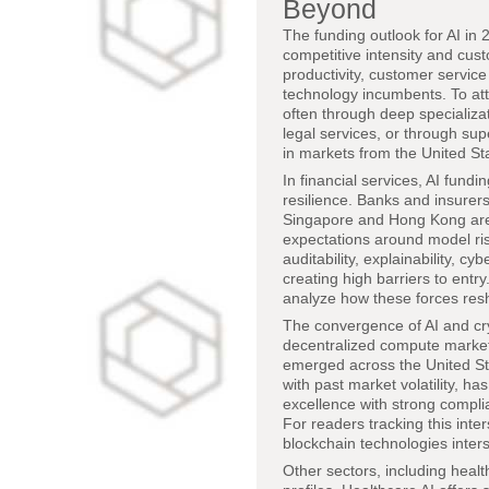
Beyond
The funding outlook for AI in 2
competitive intensity and cust
productivity, customer servic
technology incumbents. To att
often through deep specializati
legal services, or through sup
in markets from the United St
In financial services, AI fund
resilience. Banks and insurer
Singapore and Hong Kong are 
expectations around model risk
auditability, explainability, 
creating high barriers to entry
analyze how these forces res
The convergence of AI and cry
decentralized compute market
emerged across the United Sta
with past market volatility, 
excellence with strong compli
For readers tracking this inte
blockchain technologies inter
Other sectors, including health