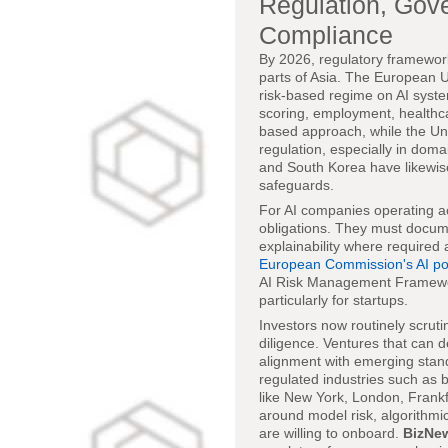
Regulation, Gov
Compliance
By 2026, regulatory framework
parts of Asia. The European 
risk-based regime on AI system
scoring, employment, healthca
based approach, while the Uni
regulation, especially in dom
and South Korea have likewise
safeguards.
For AI companies operating ac
obligations. They must docume
explainability where required
European Commission's AI pol
AI Risk Management Framewor
particularly for startups.
Investors now routinely scrut
diligence. Ventures that can
alignment with emerging stand
regulated industries such as 
like New York, London, Frank
around model risk, algorithmic
are willing to onboard.
BizNe