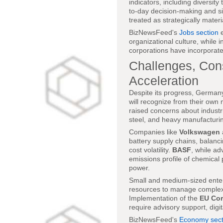
indicators, including diversit
to-day decision-making and si
treated as strategically materi
BizNewsFeed's
Jobs section
e
organizational culture, while i
corporations have incorporate
Challenges, Cons
Acceleration
Despite its progress, Germany
will recognize from their own 
raised concerns about industri
steel, and heavy manufacturi
Companies like
Volkswagen
battery supply chains, balanci
cost volatility.
BASF
, while ad
emissions profile of chemical
power.
Small and medium-sized ente
resources to manage complex 
Implementation of the
EU Cor
require advisory support, digit
BizNewsFeed's
Economy sect