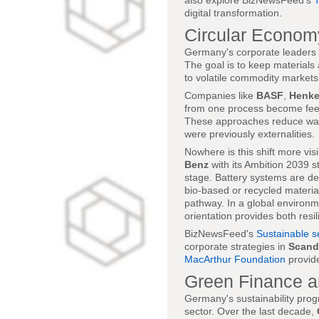
also explore BizNewsFeed's
digital transformation.
Circular Econom
Germany's corporate leaders in
The goal is to keep materials
to volatile commodity markets
Companies like
BASF
,
Henke
from one process become feeds
These approaches reduce wast
were previously externalities.
Nowhere is this shift more vis
Benz
with its Ambition 2039 s
stage. Battery systems are de
bio-based or recycled material
pathway. In a global environm
orientation provides both resi
BizNewsFeed's
Sustainable s
corporate strategies in
Scand
MacArthur Foundation
provid
Green Finance an
Germany's sustainability progr
sector. Over the last decade,