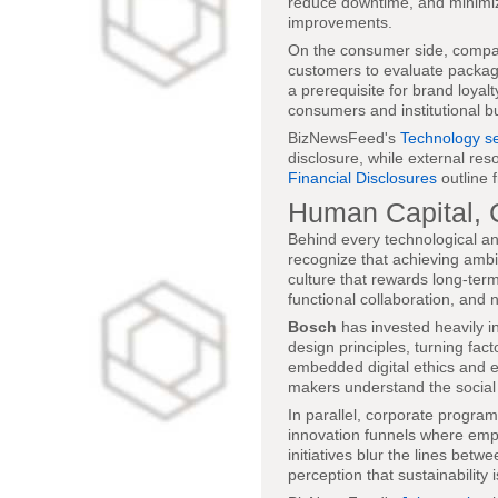
reduce downtime, and minimiz
improvements.
On the consumer side, comp
customers to evaluate packaging
a prerequisite for brand loyal
consumers and institutional b
BizNewsFeed's
Technology se
disclosure, while external res
Financial Disclosures
outline 
Human Capital, C
Behind every technological an
recognize that achieving ambit
culture that rewards long-term
functional collaboration, and
Bosch
has invested heavily in
design principles, turning fac
embedded digital ethics and en
makers understand the social
In parallel, corporate program
innovation funnels where emp
initiatives blur the lines be
perception that sustainability 