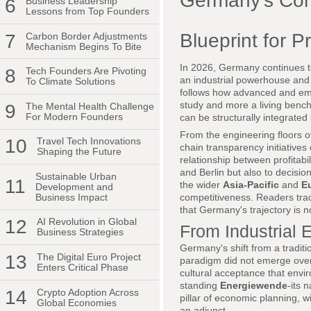
Germany's Corp
6
Business Leadership
Lessons from Top Founders
Blueprint for P
7
Carbon Border Adjustments
Mechanism Begins To Bite
In 2026, Germany continues to
8
Tech Founders Are Pivoting
an industrial powerhouse and 
To Climate Solutions
follows how advanced and eme
study and more a living bench
9
The Mental Health Challenge
For Modern Founders
can be structurally integrate
From the engineering floors 
10
Travel Tech Innovations
chain transparency initiatives
Shaping the Future
relationship between profitabil
and Berlin but also to decisi
Sustainable Urban
11
the wider
Asia-Pacific
and
E
Development and
Business Impact
competitiveness. Readers tr
that Germany's trajectory is 
12
AI Revolution in Global
From Industrial 
Business Strategies
Germany's shift from a traditio
13
The Digital Euro Project
paradigm did not emerge overni
Enters Critical Phase
cultural acceptance that envi
standing
Energiewende
-its 
14
Crypto Adoption Across
pillar of economic planning, 
Global Economies
an adjunct.