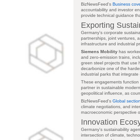
BizNewsFeed's
Business cov
accountability and investor en
provide technical guidance t
Exporting Sustai
Germany's corporate sustainab
partnerships, joint ventures,
infrastructure and industrial 
Siemens Mobility
has worked 
and zero-emission trains, inc
green steel projects that use
decarbonize one of the hardes
industrial parks that integra
These engagements function a
partner in sustainable moderni
geopolitical influence, as coun
BizNewsFeed's
Global sectio
climate negotiations, and int
macroeconomic perspective on
Innovation Ecos
Germany's sustainability agen
intersection of climate, techn