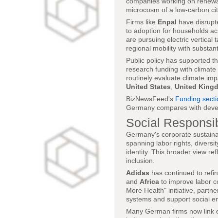
companies working on renewabl
microcosm of a low-carbon cit
Firms like
Enpal
have disrupte
to adoption for households a
are pursuing electric vertical 
regional mobility with substan
Public policy has supported th
research funding with climate
routinely evaluate climate imp
United States
,
United King
BizNewsFeed's
Funding secti
Germany compares with deve
Social Responsib
Germany's corporate sustainabi
spanning labor rights, divers
identity. This broader view re
inclusion.
Adidas
has continued to refin
and
Africa
to improve labor c
More Health" initiative, partne
systems and support social en
Many German firms now link 