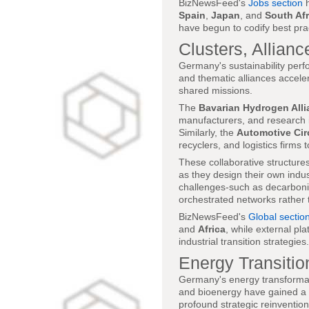
BizNewsFeed's
Jobs section
h
Spain
,
Japan
, and
South Afr
have begun to codify best prac
Clusters, Allianc
Germany's sustainability perfor
and thematic alliances accele
shared missions.
The
Bavarian Hydrogen Alli
manufacturers, and research i
Similarly, the
Automotive Cir
recyclers, and logistics firms
These collaborative structure
as they design their own indu
challenges-such as decarboniz
orchestrated networks rather t
BizNewsFeed's
Global sectio
and
Africa
, while external pla
industrial transition strategies.
Energy Transitio
Germany's energy transformati
and bioenergy have gained a g
profound strategic reinventio