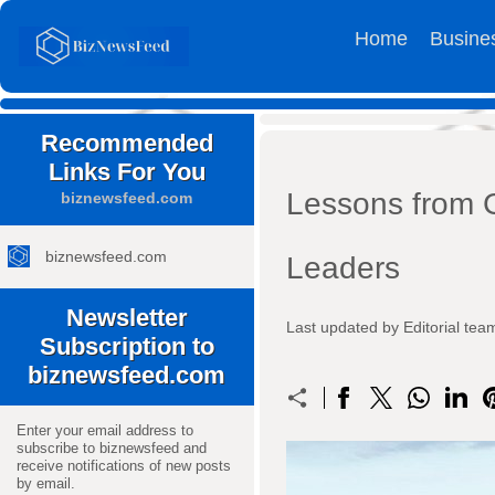
Home
Busine
Recommended
Links For You
Lessons from G
biznewsfeed.com
biznewsfeed.com
Leaders
Newsletter
Last updated by Editorial t
Subscription to
biznewsfeed.com
Enter your email address to
subscribe to biznewsfeed and
receive notifications of new posts
by email.