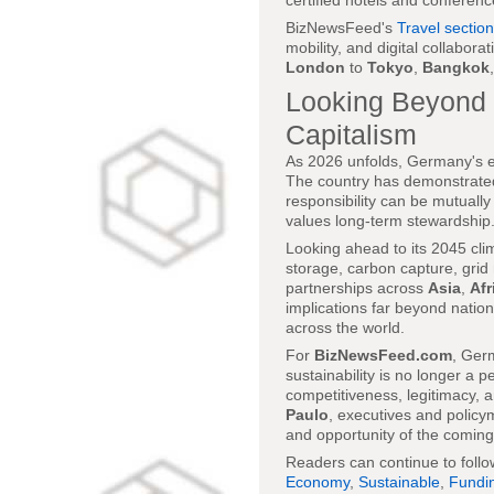
certified hotels and conferenc
BizNewsFeed's
Travel section
mobility, and digital collabor
London
to
Tokyo
,
Bangkok
Looking Beyond 
Capitalism
As 2026 unfolds, Germany's exp
The country has demonstrated 
responsibility can be mutually
values long-term stewardship
Looking ahead to its 2045 cli
storage, carbon capture, grid
partnerships across
Asia
,
Afr
implications far beyond nation
across the world.
For
BizNewsFeed.com
, Ger
sustainability is no longer a p
competitiveness, legitimacy, 
Paulo
, executives and policym
and opportunity of the comin
Readers can continue to foll
Economy
,
Sustainable
,
Fundi