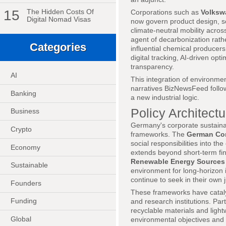
15
The Hidden Costs Of
Corporations such as
Volksw
Digital Nomad Visas
now govern product design, s
climate-neutral mobility acros
agent of decarbonization rath
Categories
influential chemical producers
digital tracking, AI-driven o
transparency.
AI
This integration of environmen
narratives BizNewsFeed follow
Banking
a new industrial logic.
Policy Architect
Business
Germany's corporate sustainabi
Crypto
frameworks. The
German Co
social responsibilities into th
Economy
extends beyond short-term fi
Renewable Energy Sources
Sustainable
environment for long-horizon
continue to seek in their own j
Founders
These frameworks have cataly
Funding
and research institutions. Pa
recyclable materials and lig
Global
environmental objectives and 