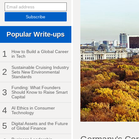
Popular Write-ups
1
How to Build a Global Career
in Tech
Sustainable Cruising Industry
2
Sets New Environmental
Standards
Funding: What Founders
3
Should Know to Raise Smart
Capital
4
AI Ethics in Consumer
Technology
5
Digital Assets and the Future
of Global Finance