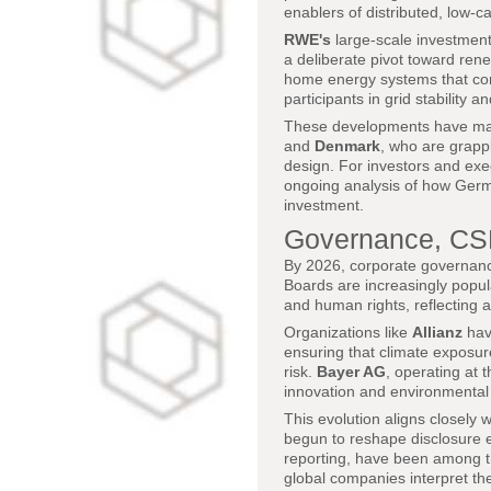
enablers of distributed, low-
RWE's
large-scale investments
a deliberate pivot toward ren
home energy systems that comb
participants in grid stability 
These developments have mad
and
Denmark
, who are grappl
design. For investors and ex
ongoing analysis of how German
investment.
Governance, CSR
By 2026, corporate governan
Boards are increasingly popul
and human rights, reflecting a
Organizations like
Allianz
have
ensuring that climate exposure
risk.
Bayer AG
, operating at 
innovation and environmental im
This evolution aligns closely 
begun to reshape disclosure 
reporting, have been among t
global companies interpret the 