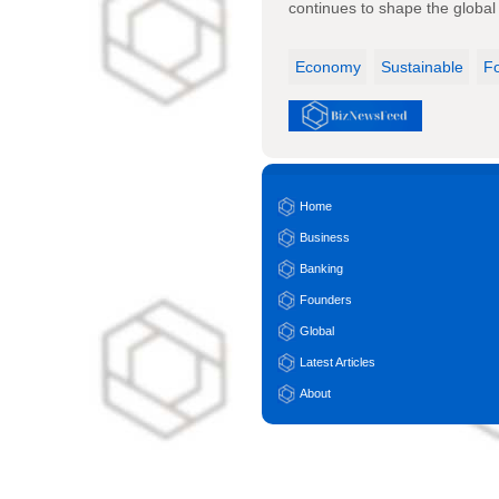
continues to shape the global 
Economy
Sustainable
F
Home
Business
Banking
Founders
Global
Latest Articles
About