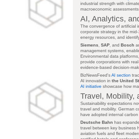
industrial strength with clima
macroeconomic assessments of 
AI, Analytics, an
The convergence of artificial 
corporate strategy in the mid
energy resources, and identify
Siemens
,
SAP
, and
Bosch
ar
management systems, enabling 
Environmental data platforms
provide corporations with rea
evidence-based decision-mak
BizNewsFeed's
AI section
trac
AI innovation in
the United S
AI initiative
showcase how machi
Travel, Mobility
Sustainability expectations 
travel and mobility. German co
have adopted internal carbon p
Deutsche Bahn
has expanded 
travel between key business 
aviation fuels and fleet moder