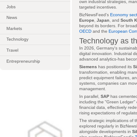
own industrial strategies, m
Jobs
targeted incentives.
BizNewsFeed's
Economy sect
News
Europe
,
Japan
, and
South 
beyond its borders. For broade
Markets
OECD
and the
European Com
Technology as th
Technology
In 2026, Germany's sustainabil
Travel
digital innovation. Industrial d
advanced analytics-has become
Entrepreneurship
Siemens
has positioned its
S
transformation, enabling manu
predict equipment failures, a
systems, companies can move f
management.
In parallel,
SAP
has cemented i
including the "Green Ledger" 
financial data, effectively re
rising expectations of regul
The strategic implications of 
explored regularly in BizNew
alongside developments in
Si