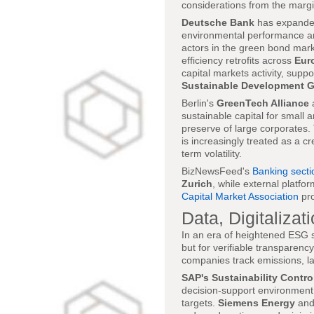
considerations from the margin
Deutsche Bank
has expanded 
environmental performance an
actors in the green bond mark
efficiency retrofits across
Eur
capital markets activity, suppo
Sustainable Development G
Berlin's
GreenTech Alliance
a
sustainable capital for small 
preserve of large corporates.
is increasingly treated as a c
term volatility.
BizNewsFeed's
Banking secti
Zurich
, while external platfo
Capital Market Association
pro
Data, Digitaliza
In an era of heightened ESG s
but for verifiable transparen
companies track emissions, la
SAP's Sustainability Contro
decision-support environment, 
targets.
Siemens Energy
and 