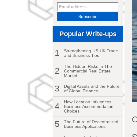
Popular Write-ups
1
Strengthening US-UK Trade
and Business Ties
The Hidden Risks In The
2
Commercial Real Estate
Market
3
Digital Assets and the Future
of Global Finance
How Location Influences
4
Business Accommodation
Choices
O
5
The Future of Decentralized
Business Applications