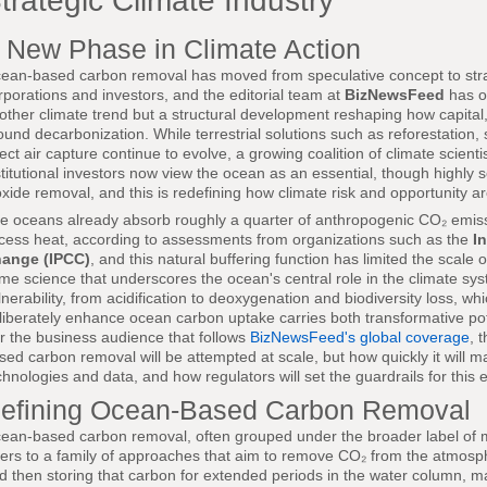
trategic Climate Industry
 New Phase in Climate Action
ean-based carbon removal has moved from speculative concept to strat
rporations and investors, and the editorial team at
BizNewsFeed
has ob
other climate trend but a structural development reshaping how capital
ound decarbonization. While terrestrial solutions such as reforestation
rect air capture continue to evolve, a growing coalition of climate scient
stitutional investors now view the ocean as an essential, though highly se
oxide removal, and this is redefining how climate risk and opportunity 
e oceans already absorb roughly a quarter of anthropogenic CO₂ emis
cess heat, according to assessments from organizations such as the
I
ange (IPCC)
, and this natural buffering function has limited the scale
me science that underscores the ocean's central role in the climate sys
lnerability, from acidification to deoxygenation and biodiversity loss, w
liberately enhance ocean carbon uptake carries both transformative poten
r the business audience that follows
BizNewsFeed's global coverage
, 
sed carbon removal will be attempted at scale, but how quickly it will ma
chnologies and data, and how regulators will set the guardrails for this 
efining Ocean-Based Carbon Removal
ean-based carbon removal, often grouped under the broader label of
fers to a family of approaches that aim to remove CO₂ from the atmos
d then storing that carbon for extended periods in the water column, 