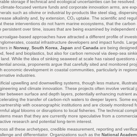
rable storage if technical and ecological uncertainties can be resolved
 climate-focused venture funds and corporate innovation arms, are exper
nerals such as olivine or industrial by-products like steel slag, dispersi
crease alkalinity and, by extension, CO₂ uptake. The scientific and regu
at these interventions do not harm marine ecosystems, that the carbon a
e persistent over time, issues that are being examined by independent
croalgae-based approaches have attracted a different profile of investo
nglomerates, coastal infrastructure developers and impact funds. Large
ters in
Norway
,
South Korea
,
Japan
and
Canada
are being designed 
od, feed and bioplastics, but also for carbon removal via deep-sea sink
 land. While the idea of sinking seaweed at scale has raised questio
tential anoxia, proponents argue that carefully sited and monitored pro
th economic development in coastal communities, particularly in regions f
ternative industries.
tificial upwelling and downwelling systems, though less mature, illust
gineering and climate innovation. These projects often involve vertica
ter between surface and depth layers, potentially enhancing nutrient ava
celerating the transfer of carbon-rich waters to deeper layers. Some e
 partnership with oceanographic institutions and are closely monitore
rmful algal blooms or disruptions to local fisheries. The technical com
stems mean that they are currently more speculative from a commercial
 active research and potential long-term interest.
ross all these archetypes, credible measurement, reporting and verifi
allenge and differentiator. Organizations such as the
National Academi