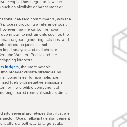
rivate capital has begun to flow into
s such as alkalinity enhancement or
ational net-zero commitments, with the
)
process providing a reference point
y. However, marine carbon removal
due in part to instruments such as the
 marine geoengineering activities, and
ich delineates jurisdictional
 in legal analysis and stakeholder
Sea, the Western Pacific and the
rlapping interests.
s insights
, the most notable
into broader climate strategies by
r shipping lines, for example, are
nized fuels with negative emissions,
 can form a credible component of
s and engineered removal such as direct
s
into several archetypes that illustrate
he sector. Ocean alkalinity enhancement
it offers a pathway to large-scale,