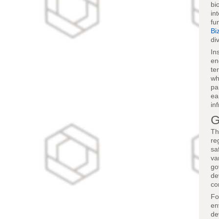
bi
in
fu
Bi
di
In
en
te
wh
pa
ea
in
G
Th
re
sa
va
go
de
co
Fo
en
de