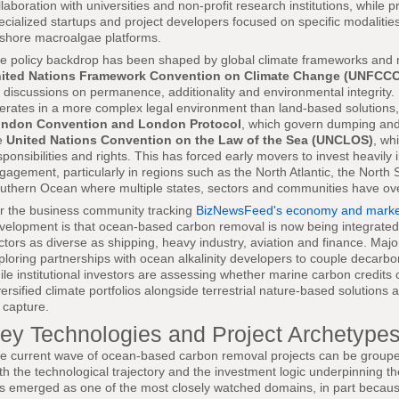
llaboration with universities and non-profit research institutions, while p
ecialized startups and project developers focused on specific modalitie
fshore macroalgae platforms.
e policy backdrop has been shaped by global climate frameworks and n
ited Nations Framework Convention on Climate Change (UNFCCC
r discussions on permanence, additionality and environmental integrit
erates in a more complex legal environment than land-based solutions, 
ndon Convention and London Protocol
, which govern dumping and
e
United Nations Convention on the Law of the Sea (UNCLOS)
, wh
sponsibilities and rights. This has forced early movers to invest heavily
gagement, particularly in regions such as the North Atlantic, the North 
uthern Ocean where multiple states, sectors and communities have ove
r the business community tracking
BizNewsFeed's economy and market
velopment is that ocean-based carbon removal is now being integrated 
ctors as diverse as shipping, heavy industry, aviation and finance. Majo
ploring partnerships with ocean alkalinity developers to couple decarbo
ile institutional investors are assessing whether marine carbon credits
versified climate portfolios alongside terrestrial nature-based solution
r capture.
ey Technologies and Project Archetype
e current wave of ocean-based carbon removal projects can be grouped 
th the technological trajectory and the investment logic underpinning t
s emerged as one of the most closely watched domains, in part because 