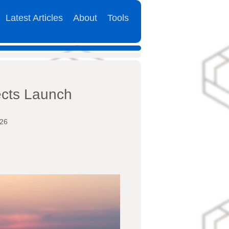
Latest Articles
About
Tools
cts Launch
026