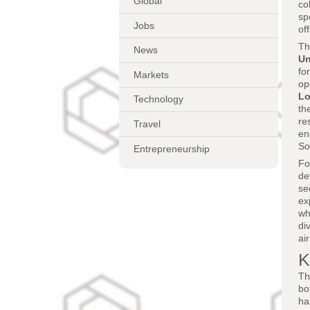
Global
co
sp
Jobs
of
Th
News
Un
fo
Markets
op
Lo
Technology
th
re
Travel
en
So
Entrepreneurship
Fo
de
se
ex
wh
di
ai
K
Th
bo
ha