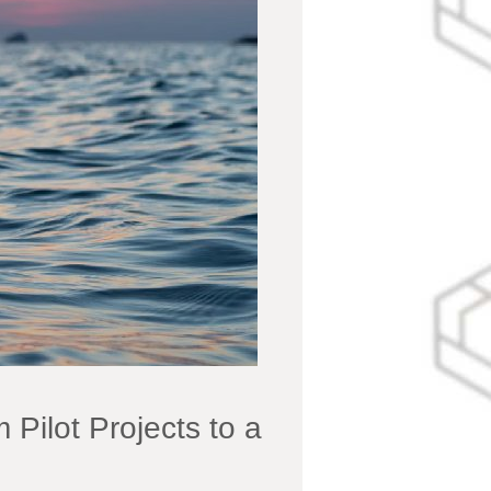
ilot Projects to a