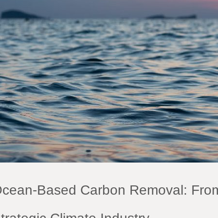
cean-Based Carbon Removal: From P