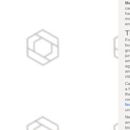
Me
ca
ha
mo
en
T
Fr
bu
gr
ju
am
ag
an
ri
Ca
a 
th
co
fi
un
Ne
an
bi