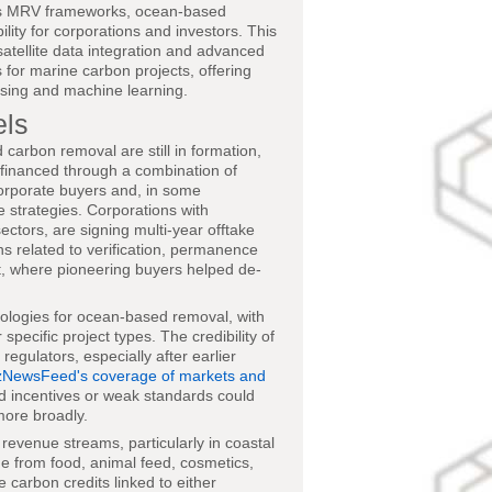
ous MRV frameworks, ocean-based
ility for corporations and investors. This
atellite data integration and advanced
 for marine carbon projects, offering
nsing and machine learning.
els
arbon removal are still in formation,
y financed through a combination of
orporate buyers and, in some
e strategies. Corporations with
ectors, are signing multi-year offtake
ns related to verification, permanence
et, where pioneering buyers helped de-
ologies for ocean-based removal, with
specific project types. The credibility of
regulators, especially after earlier
zNewsFeed's coverage of markets and
ed incentives or weak standards could
more broadly.
evenue streams, particularly in coastal
 from food, animal feed, cosmetics,
 carbon credits linked to either