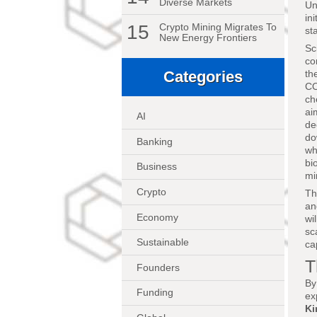
Diverse Markets
Un
in
15
Crypto Mining Migrates To
st
New Energy Frontiers
Sc
co
th
Categories
CO
ch
ai
AI
de
do
Banking
wh
bi
Business
mi
Crypto
Th
an
Economy
wi
sc
Sustainable
ca
T
Founders
By
Funding
ex
K