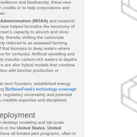
resilience and biodiversity, these new
on credits or to help corporations and
er.
 Administration (NOAA)
and research
have helped formalize the taxonomy of
cean's capacity to absorb and store
ty, thereby shifting the carbonate
nly referred to as seaweed farming,
 of that biomass to deep waters where
for centuries. Artificial upwelling and
o transfer carbon-rich waters to depths
ere are also hybrid models that combine
tion with biochar production or
ate-tech founders, established energy
ing
BizNewsFeed's technology coverage
, regulatory uncertainty and potential
 credible expertise and disciplined
Deployment
m desktop modeling and lab-scale
ts in the
United States
,
United
have all funded pilot programs, often in