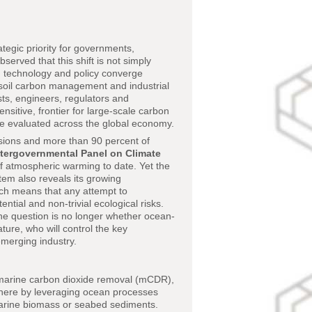
egic priority for governments,
served that this shift is not simply
, technology and policy converge
, soil carbon management and industrial
ists, engineers, regulators and
nsitive, frontier for large-scale carbon
are evaluated across the global economy.
sions and more than 90 percent of
ntergovernmental Panel on Climate
 of atmospheric warming to date. Yet the
tem also reveals its growing
hich means that any attempt to
tial and non-trivial ecological risks.
the question is no longer whether ocean-
ture, who will control the key
emerging industry.
 marine carbon dioxide removal (mCDR),
phere by leveraging ocean processes
marine biomass or seabed sediments.