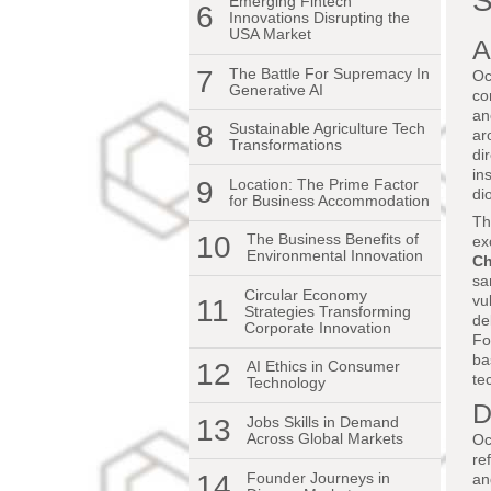
S
Emerging Fintech
6
Innovations Disrupting the
USA Market
A
7
The Battle For Supremacy In
Oc
Generative AI
co
an
8
Sustainable Agriculture Tech
ar
Transformations
di
in
9
Location: The Prime Factor
di
for Business Accommodation
Th
10
The Business Benefits of
ex
Environmental Innovation
Ch
sa
Circular Economy
vu
11
Strategies Transforming
de
Corporate Innovation
Fo
ba
12
AI Ethics in Consumer
te
Technology
D
13
Jobs Skills in Demand
Across Global Markets
Oc
re
14
Founder Journeys in
an