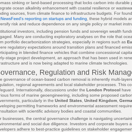
omass sinking or land-based processing that locks carbon into durable pr
tegrate ocean alkalinity enhancement with coastal resilience or wastew
nding sources, from climate finance to infrastructure budgets. For foun
zNewsFeed's reporting on startups and funding
, these hybrid models ar
versify risk and reduce dependence on any single policy or market inst
stitutional investors, including pension funds and sovereign wealth funds,
gaged. Many are conducting exploratory analyses on the role that ocea
rm portfolio decarbonization strategies, especially in regions such as
Eu
ere regulatory expectations around transition plans and financed emis
rticipating in blended finance vehicles that combine concessional capit
rly-stage project development, an approach that has been used in ren
frastructure and is now being adapted to marine climate technologies.
overnance, Regulation and Risk Mana
e governance of ocean-based carbon removal is inherently multi-layered,
gulation, regional agreements and local stakeholder processes. This com
feguard. Internationally, discussions under the
London Protocol
have 
rious forms of marine geoengineering, including some proposed carbon 
vernments, particularly in the
United States
,
United Kingdom
,
Germ
veloping permitting frameworks and environmental assessment requiremen
nsultation with scientific advisory bodies and coastal communities.
r businesses, the central governance challenge is navigating uncertain
vironmental and social due diligence. Investors and corporate buyers a
velopers adhere to best-practice guidelines on stakeholder engagement,