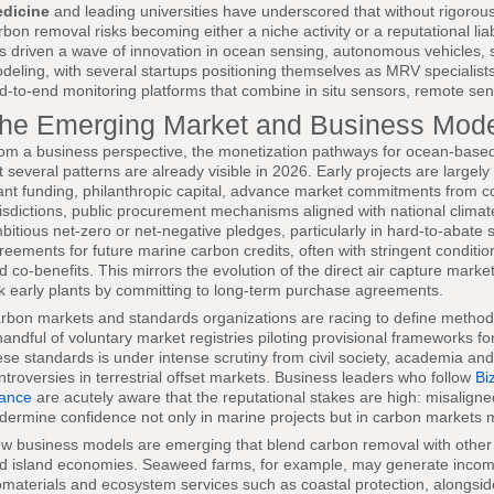
dicine
and leading universities have underscored that without rigor
rbon removal risks becoming either a niche activity or a reputational liab
s driven a wave of innovation in ocean sensing, autonomous vehicles, s
deling, with several startups positioning themselves as MRV specialists
d-to-end monitoring platforms that combine in situ sensors, remote se
he Emerging Market and Business Mod
om a business perspective, the monetization pathways for ocean-based c
t several patterns are already visible in 2026. Early projects are largel
ant funding, philanthropic capital, advance market commitments from c
risdictions, public procurement mechanisms aligned with national climat
bitious net-zero or net-negative pledges, particularly in hard-to-abate s
reements for future marine carbon credits, often with stringent conditio
d co-benefits. This mirrors the evolution of the direct air capture mark
sk early plants by committing to long-term purchase agreements.
rbon markets and standards organizations are racing to define method
handful of voluntary market registries piloting provisional frameworks for 
ese standards is under intense scrutiny from civil society, academia and 
ntroversies in terrestrial offset markets. Business leaders who follow
Bi
nance
are acutely aware that the reputational stakes are high: misalign
dermine confidence not only in marine projects but in carbon markets 
w business models are emerging that blend carbon removal with other r
d island economies. Seaweed farms, for example, may generate income
omaterials and ecosystem services such as coastal protection, alongside