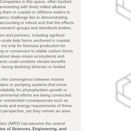
. Companies in this space, often backed
imenting with finely milled alkaline
ng them in coastal or offshore waters to
latory challenge lies in demonstrating
ccounting is robust and that the effects
 research groups and standards bodies.
rs and partners, including agrifood
-scale kelp farms anchored in coastal
not only for biomass production for
ing or conversion to stable carbon forms
ns about deep-ocean ecosystems and
jects could combine climate benefits
acing declining fisheries or limited
rate the convergence between marine
l pipes or pumping systems that move
ilability for phytoplankton growth or
xperimental efforts are being conducted
d for unintended consequences such as
plexity and energy requirements of these
 perspective, yet they remain an area
cation (MRV) has become the central
es of Sciences, Engineering, and