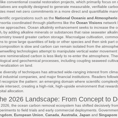
like conventional coastal restoration projects, which primarily focus on 
itiatives are explicitly designed to generate measurable, verifiable carb
ates meet net-zero commitments in a more direct and quantifiable mann
ientific organizations such as the
National Oceanic and Atmospheric
nsortia coordinated through platforms like the
Ocean Visions
network 
ese approaches. Ocean alkalinity enhancement seeks to increase the o
₂ by adding alkaline minerals or substances that raise seawater alkalini
emistry toward greater carbon storage. Macroalgae cultivation, commo
ms to grow large quantities of kelp or other species and then sink part
composition is slow and carbon can remain isolated from the atmosphere 
wnwelling technologies attempt to manipulate vertical water movement t
ere remineralized carbon is less likely to re-enter the atmosphere. Th
ological and geochemical processes, including coupling seaweed cultiva
neralization on land.
e diversity of techniques has attracted wide-ranging interest from clim
d industrial companies, and major financial institutions. Readers follow
ll recognize the pattern: an emerging domain where scientific complexity
ale intersect, creating a high-risk, high-upside environment that rewards
pital allocation.
he 2026 Landscape: From Concept to 
 2026, the ocean carbon removal ecosystem has shifted decisively fro
periments to field trials and early commercial deployments. Governmen
ingdom
,
European Union
,
Canada
,
Australia
,
Japan
and
Singapore