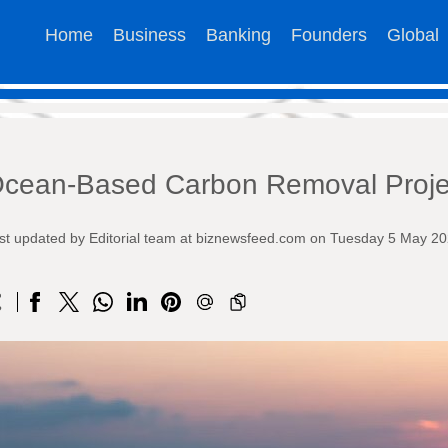
Home
Business
Banking
Founders
Global
cean-Based Carbon Removal Proje
st updated by Editorial team at biznewsfeed.com on Tuesday 5 May 2