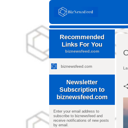
Recommended
Links For You
O
biznewsfeed.com
biznewsfeed.com
La
Newsletter
Subscription to
biznewsfeed.com
Enter your email address to
subscribe to biznewsfeed and
receive notifications of new posts
by email.