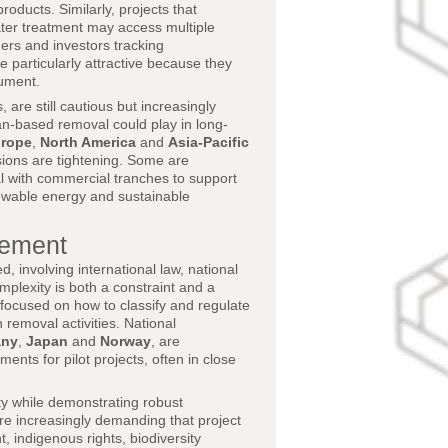
oducts. Similarly, projects that
ater treatment may access multiple
ders and investors tracking
e particularly attractive because they
rument.
 are still cautious but increasingly
n-based removal could play in long-
rope
,
North America
and
Asia-Pacific
sions are tightening. Some are
al with commercial tranches to support
ewable energy and sustainable
gement
 involving international law, national
plexity is both a constraint and a
focused on how to classify and regulate
removal activities. National
any
,
Japan
and
Norway
, are
ts for pilot projects, often in close
ty while demonstrating robust
re increasingly demanding that project
 indigenous rights, biodiversity