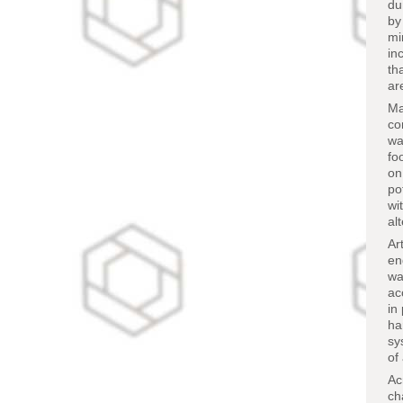
du
by
mi
in
th
ar
Ma
co
wa
fo
on
po
wi
al
Ar
en
wa
ac
in
ha
sy
of
Ac
ch